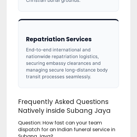
Christian burial grounds.
Repatriation Services
End-to-end international and
nationwide repatriation logistics,
securing embassy clearances and
managing secure long-distance body
transit processes seamlessly.
Frequently Asked Questions
Natively inside Subang Jaya
Question: How fast can your team
dispatch for an Indian funeral service in
Subang Jaya?