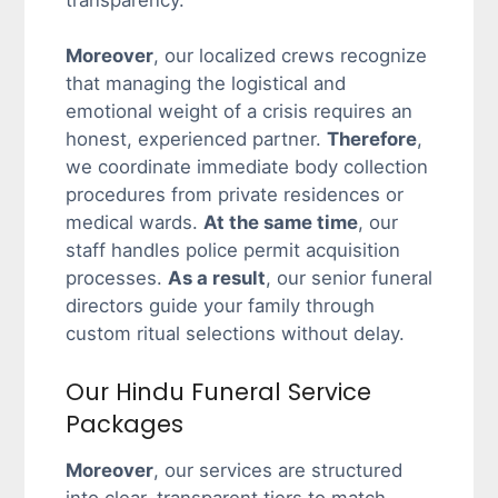
transparency.
Moreover
, our localized crews recognize
that managing the logistical and
emotional weight of a crisis requires an
honest, experienced partner.
Therefore
,
we coordinate immediate body collection
procedures from private residences or
medical wards.
At the same time
, our
staff handles police permit acquisition
processes.
As a result
, our senior funeral
directors guide your family through
custom ritual selections without delay.
Our Hindu Funeral Service
Packages
Moreover
, our services are structured