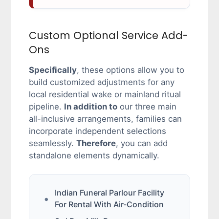
Custom Optional Service Add-
Ons
Specifically
, these options allow you to
build customized adjustments for any
local residential wake or mainland ritual
pipeline.
In addition to
our three main
all-inclusive arrangements, families can
incorporate independent selections
seamlessly.
Therefore
, you can add
standalone elements dynamically.
Indian Funeral Parlour Facility
For Rental With Air-Condition