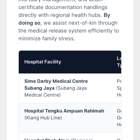
certificate documentation handlings
directly with regional health hubs.
By
doing so
, we assist next-of-kin through
the medical release system efficiently to
minimize family stress.
Location
Hospital Facility
Type
Sime Darby Medical Centre
Private
Subang Jaya
(Subang Jaya
Specialist
Medical Centre)
Hospital
Hospital Tengku Ampuan Rahimah
Governme
(Klang Hub Line)
General
Hospital