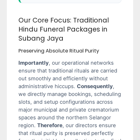
Our Core Focus: Traditional
Hindu Funeral Packages in
Subang Jaya
Preserving Absolute Ritual Purity
Importantly
, our operational networks
ensure that traditional rituals are carried
out smoothly and efficiently without
administrative hiccups.
Consequently
,
we directly manage bookings, scheduling
slots, and setup configurations across
major municipal and private crematorium
spaces around the northern Selangor
region.
Therefore
, our directors ensure
that ritual purity is preserved perfectly