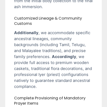
from the initial body collection to the final
ash immersion.
Customized Lineage & Community
Customs
Additionally
, we accommodate specific
ancestral lineages, community
backgrounds (including Tamil, Telugu,
and Malayalee traditions), and precise
family preferences.
Accordingly
, we
provide full access to premium wooden
caskets, traditional flora decorations, and
professional Iyer (priest) configurations
natively to guarantee standard ancestral
compliance.
Complete Provisioning of Mandatory
Prayer Items