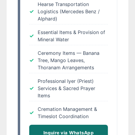
Hearse Transportation
Logistics (Mercedes Benz /
Alphard)
Essential Items & Provision of
Mineral Water
Ceremony Items — Banana
Tree, Mango Leaves,
Thoranam Arrangements
Professional Iyer (Priest)
Services & Sacred Prayer
Items
Cremation Management &
Timeslot Coordination
Inquire via WhatsApp