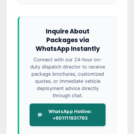
Inquire About
Packages via
WhatsApp Instantly
Connect with our 24-hour on-
duty dispatch director to receive
package brochures, customized
quotes, or immediate vehicle
deployment advice directly
through chat.
WhatsApp Hotline:
+601111931793