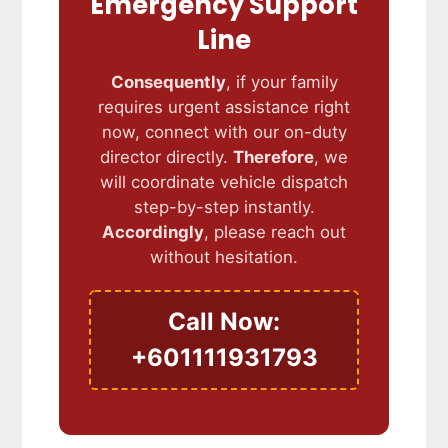
Emergency Support
Line
Consequently
, if your family
requires urgent assistance right
now, connect with our on-duty
director directly.
Therefore
, we
will coordinate vehicle dispatch
step-by-step instantly.
Accordingly
, please reach out
without hesitation.
Call Now:
+601111931793