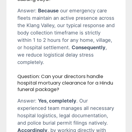
Answer:
Because
our emergency care
fleets maintain an active presence across
the Klang Valley, our typical response and
body collection timeframe is strictly
within 1 to 2 hours for any home, village,
or hospital settlement.
Consequently
,
we reduce logistical delay stress
completely.
Question: Can your directors handle
hospital mortuary clearance for a Hindu
funeral package?
Answer:
Yes, completely
. Our
experienced team manages all necessary
hospital logistics, legal documentation,
and police burial permit filings natively.
Accordingly
, by working directly with