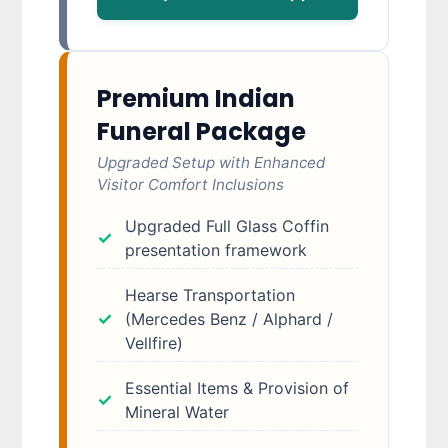
Premium Indian
Funeral Package
Upgraded Setup with Enhanced
Visitor Comfort Inclusions
Upgraded Full Glass Coffin
presentation framework
Hearse Transportation
(Mercedes Benz / Alphard /
Vellfire)
Essential Items & Provision of
Mineral Water