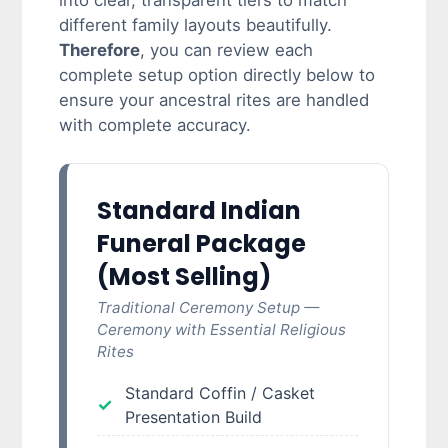
into clear, transparent tiers to match
different family layouts beautifully.
Therefore
, you can review each
complete setup option directly below to
ensure your ancestral rites are handled
with complete accuracy.
Standard Indian
Funeral Package
(Most Selling)
Traditional Ceremony Setup —
Ceremony with Essential Religious
Rites
Standard Coffin / Casket
Presentation Build