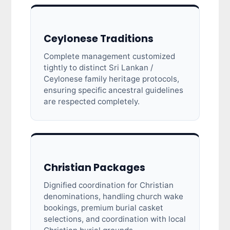
Ceylonese Traditions
Complete management customized
tightly to distinct Sri Lankan /
Ceylonese family heritage protocols,
ensuring specific ancestral guidelines
are respected completely.
Christian Packages
Dignified coordination for Christian
denominations, handling church wake
bookings, premium burial casket
selections, and coordination with local