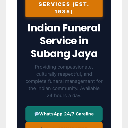
SERVICES (EST.
1985)
Indian Funeral
Service in
Subang Jaya
Providing compassionate,
culturally respectful, and
complete funeral management for
the Indian community. Available
24 hours a day.
WhatsApp 24/7 Careline