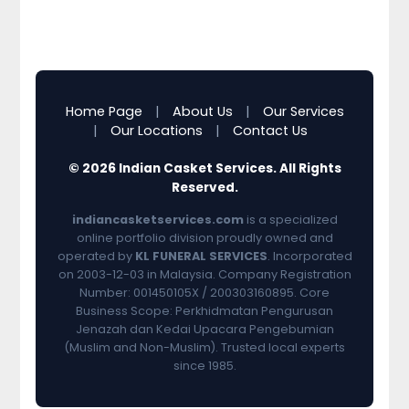
Home Page
|
About Us
|
Our Services
|
Our Locations
|
Contact Us
© 2026 Indian Casket Services. All Rights
Reserved.
indiancasketservices.com
is a specialized
online portfolio division proudly owned and
operated by
KL FUNERAL SERVICES
. Incorporated
on 2003-12-03 in Malaysia. Company Registration
Number: 001450105X / 200303160895. Core
Business Scope: Perkhidmatan Pengurusan
Jenazah dan Kedai Upacara Pengebumian
(Muslim and Non-Muslim). Trusted local experts
since 1985.