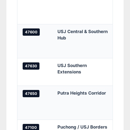
Banda
grids
zones
USJ Central & Southern
USJ 1
47600
Hub
Heigh
indus
resid
USJ Southern
USJ 2
47630
Extensions
Mewah
and n
Putra Heights Corridor
Putra
47650
secto
borde
align
Puchong / USJ Borders
Taman
47100