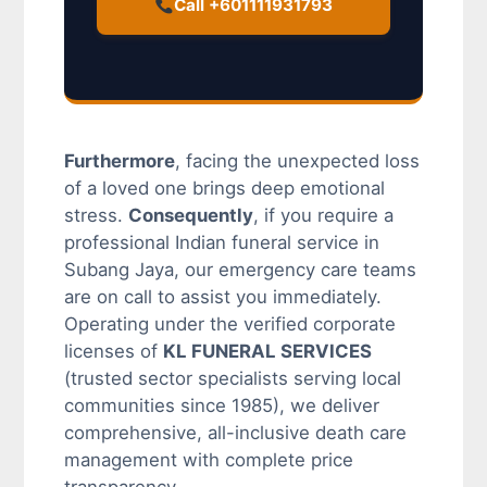
Call +601111931793
Furthermore
, facing the unexpected loss
of a loved one brings deep emotional
stress.
Consequently
, if you require a
professional Indian funeral service in
Subang Jaya, our emergency care teams
are on call to assist you immediately.
Operating under the verified corporate
licenses of
KL FUNERAL SERVICES
(trusted sector specialists serving local
communities since 1985), we deliver
comprehensive, all-inclusive death care
management with complete price