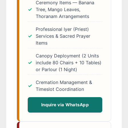
Ceremony Items — Banana
Tree, Mango Leaves,
Thoranam Arrangements
Professional Iyer (Priest)
Services & Sacred Prayer
Items
Canopy Deployment (2 Units
include 80 Chairs + 10 Tables)
or Parlour (1 Night)
Cremation Management &
Timeslot Coordination
Inquire via WhatsApp