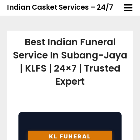
Skip
Skip
Indian Casket Services – 24/7
to
to
content
content
Best Indian Funeral
Service In Subang-Jaya
| KLFS | 24×7 | Trusted
Expert
KL FUNERAL