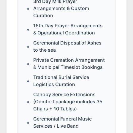
3rd Day Milk Prayer
Arrangements & Custom
Curation
16th Day Prayer Arrangements
& Operational Coordination
Ceremonial Disposal of Ashes
to the sea
Private Cremation Arrangement
& Municipal Timeslot Bookings
Traditional Burial Service
Logistics Curation
Canopy Service Extensions
(Comfort package includes 35
Chairs + 10 Tables)
Ceremonial Funeral Music
Services / Live Band