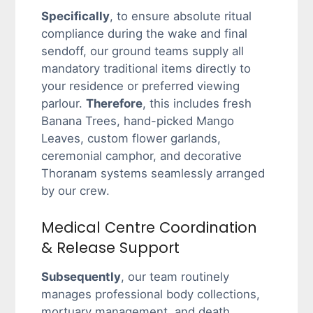
Specifically
, to ensure absolute ritual
compliance during the wake and final
sendoff, our ground teams supply all
mandatory traditional items directly to
your residence or preferred viewing
parlour.
Therefore
, this includes fresh
Banana Trees, hand-picked Mango
Leaves, custom flower garlands,
ceremonial camphor, and decorative
Thoranam systems seamlessly arranged
by our crew.
Medical Centre Coordination
& Release Support
Subsequently
, our team routinely
manages professional body collections,
mortuary management, and death