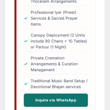
Thoranam Arrangements
Professional Iyer (Priest)
Services & Sacred Prayer
Items
Canopy Deployment (2 Units
include 80 Chairs + 10 Tables)
or Parlour (1 Night)
Private Cremation
Arrangements & Curation
Management
Traditional Music Band Setup /
Devotional Bhajan services
Inquire via WhatsApp