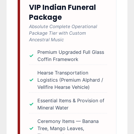
VIP Indian Funeral
Package
Absolute Complete Operational
Package Tier with Custom
Ancestral Music
Premium Upgraded Full Glass
Coffin Framework
Hearse Transportation
Logistics (Premium Alphard /
Vellfire Hearse Vehicle)
Essential Items & Provision of
Mineral Water
Ceremony Items — Banana
Tree, Mango Leaves,