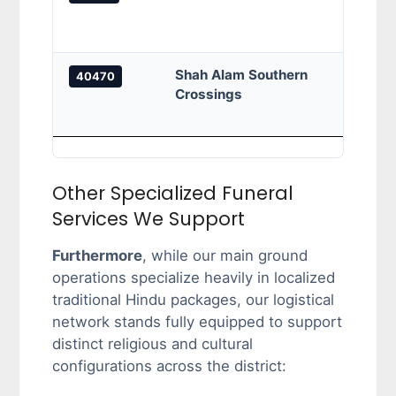
borde
inter
Shah Alam Southern
Bukit
40470
Crossings
grids
and a
Other Specialized Funeral
Services We Support
Furthermore
, while our main ground
operations specialize heavily in localized
traditional Hindu packages, our logistical
network stands fully equipped to support
distinct religious and cultural
configurations across the district: