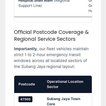
Hospital Shah Alam
(Regional
Governme
Support Line)
General
Hospital
Official Postcode Coverage &
Regional Service Sectors
Importantly
, our fleet vehicles maintain
strict 1 to 2-hour emergency transit
windows across all localized sectors of
the Subang Jaya regional layout:
Operational Location
Prima
Postcode
Sector
Cove
Subang Jaya Town
SS12 
47500
Core
Sunwa