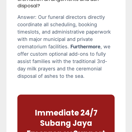
disposal?
Answer: Our funeral directors directly
coordinate all scheduling, booking
timeslots, and administrative paperwork
with major municipal and private
crematorium facilities.
Furthermore
, we
offer custom optional add-ons to fully
assist families with the traditional 3rd-
day milk prayers and the ceremonial
disposal of ashes to the sea.
Immediate 24/7
Subang Jaya