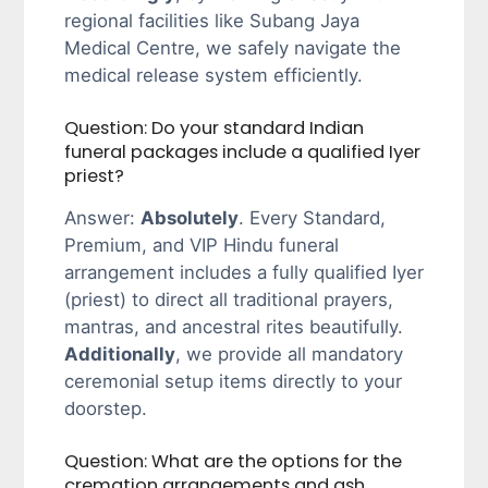
regional facilities like Subang Jaya
Medical Centre, we safely navigate the
medical release system efficiently.
Question: Do your standard Indian
funeral packages include a qualified Iyer
priest?
Answer:
Absolutely
. Every Standard,
Premium, and VIP Hindu funeral
arrangement includes a fully qualified Iyer
(priest) to direct all traditional prayers,
mantras, and ancestral rites beautifully.
Additionally
, we provide all mandatory
ceremonial setup items directly to your
doorstep.
Question: What are the options for the
cremation arrangements and ash