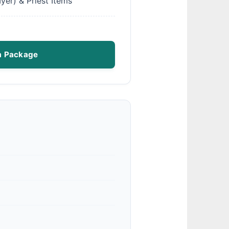
yer) & Priest Items
m Package