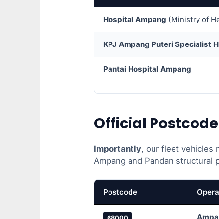
Hospital Ampang
(Ministry of H
KPJ Ampang Puteri Specialist H
Pantai Hospital Ampang
Official Postcod
Importantly
, our fleet vehicles
Ampang and Pandan structural po
Postcode
Opera
Ampa
68000