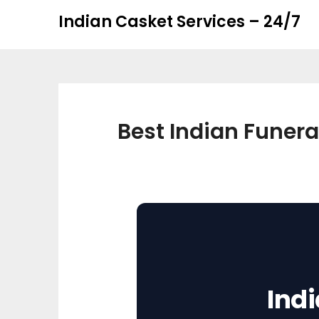
Skip
Skip
Indian Casket Services – 24/7
to
to
content
content
Best Indian Funera
Ind