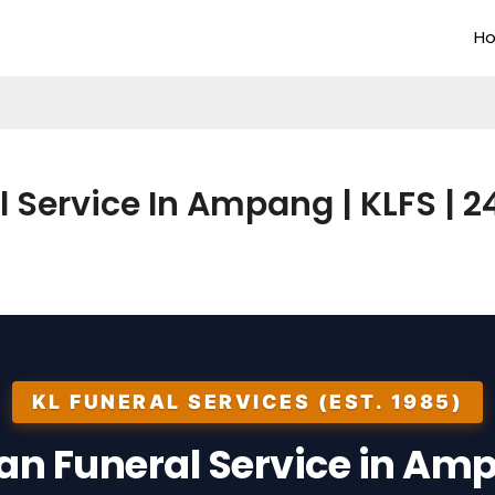
H
l Service In Ampang | KLFS | 24
KL FUNERAL SERVICES (EST. 1985)
ian Funeral Service in Am