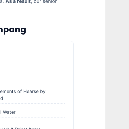
es.
As a result
, our senior
Ampang
gements of Hearse by
rd
al Water