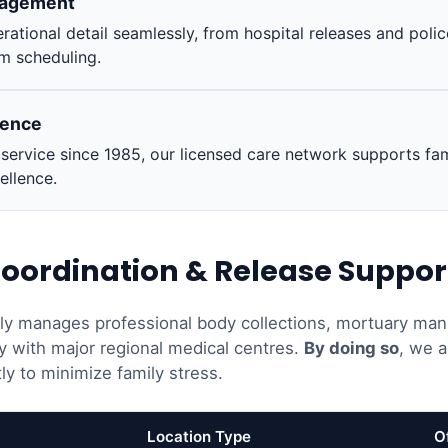
nagement
rational detail seamlessly, from hospital releases and poli
m scheduling.
ience
ervice since 1985, our licensed care network supports fam
ellence.
oordination & Release Suppor
ely manages professional body collections, mortuary man
y with major regional medical centres.
By doing so
, we a
ly to minimize family stress.
Location Type
O