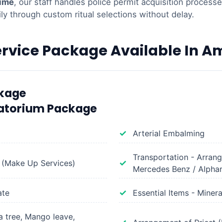
time
, our staff handles police permit acquisition process
ily through custom ritual selections without delay.
ervice Package Available In 
ckage
atorium Package
Arterial Embalming
Transportation - Arran
 (Make Up Services)
Mercedes Benz / Alpha
ate
Essential Items - Miner
 tree, Mango leave,