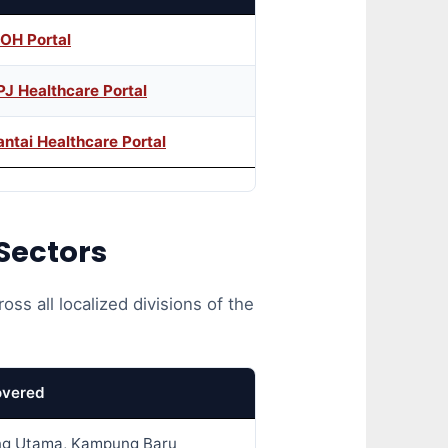
OH Portal
PJ Healthcare Portal
antai Healthcare Portal
Sectors
oss all localized divisions of the
overed
g Utama, Kampung Baru