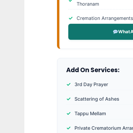
Thoranam
Cremation Arrangements
WhatA
Add On Services:
3rd Day Prayer
Scattering of Ashes
Tappu Mellam
Private Crematorium Arr