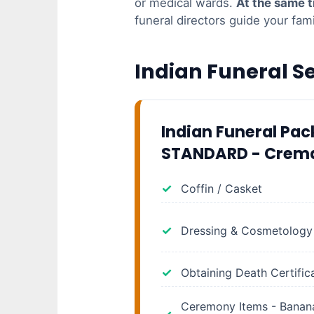
or medical wards.
At the same 
funeral directors guide your fam
Indian Funeral S
Indian Funeral Pa
STANDARD - Crem
Coffin / Casket
Dressing & Cosmetology
Obtaining Death Certific
Ceremony Items - Banana