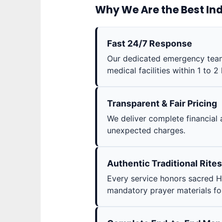
Why We Are the Best Ind
Fast 24/7 Response
Our dedicated emergency teams
medical facilities within 1 to 2
Transparent & Fair Pricing
We deliver complete financial 
unexpected charges.
Authentic Traditional Rites
Every service honors sacred H
mandatory prayer materials for 