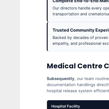
Complete End-to-End Ma
Our directors handle every ope
transportation and crematoriu
Trusted Community Exper
Backed by decades of proven s
empathy, and professional exc
Medical Centre C
Subsequently
, our team routin
documentation handlings directl
hospital release system efficient
Hospital Facility