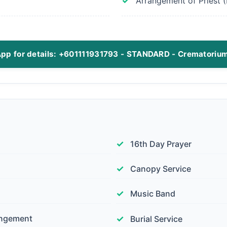
Arrangement of Priest (I
pp for details: +601111931793 - STANDARD - Crematoriu
16th Day Prayer
Canopy Service
Music Band
angement
Burial Service