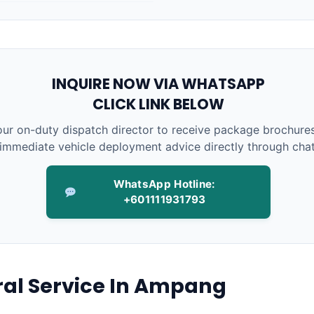
INQUIRE NOW VIA WHATSAPP
CLICK LINK BELOW
ur on-duty dispatch director to receive package brochures
immediate vehicle deployment advice directly through chat
WhatsApp Hotline:
+601111931793
ral Service In Ampang