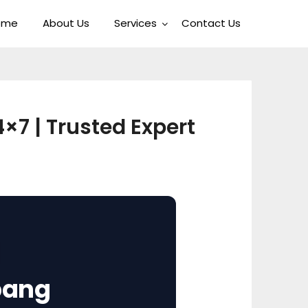
ome
About Us
Services
Contact Us
×7 | Trusted Expert
pang