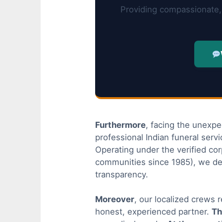
Providing compassionate, 
Furthermore
, facing the unexpe
professional Indian funeral serv
Operating under the verified co
communities since 1985), we de
transparency.
Moreover
, our localized crews 
honest, experienced partner.
Th