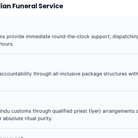
ian Funeral Service
 provide immediate round-the-clock support, dispatching 
 hours.
accountability through all-inclusive package structures wit
indu customs through qualified priest (Iyer) arrangements 
absolute ritual purity.