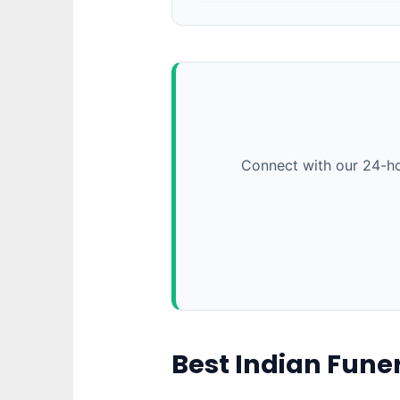
Connect with our 24-ho
Best Indian Fune