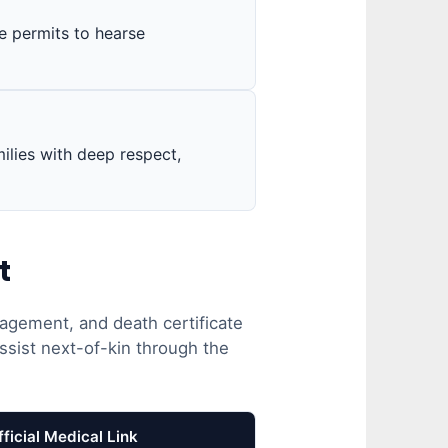
ce permits to hearse
ilies with deep respect,
t
agement, and death certificate
ssist next-of-kin through the
fficial Medical Link