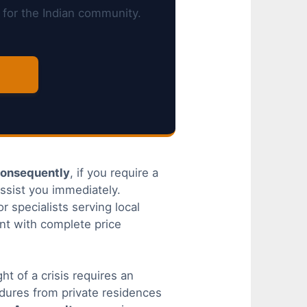
 for the Indian community.
onsequently
, if you require a
ssist you immediately.
r specialists serving local
nt with complete price
t of a crisis requires an
dures from private residences