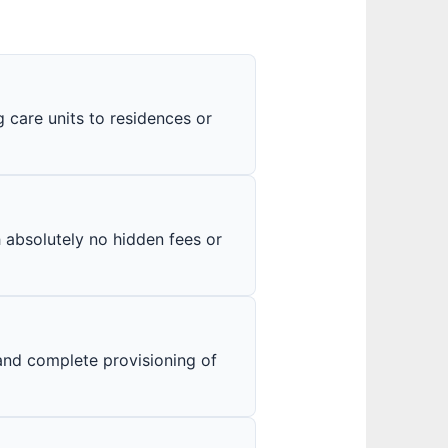
care units to residences or
h absolutely no hidden fees or
and complete provisioning of