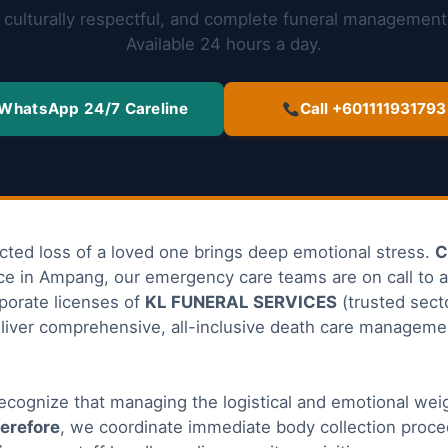
culturally respectful, and complete funeral management
Available 24 hours a day.
WhatsApp 24/7 Careline
Call +601111931793
cted loss of a loved one brings deep emotional stress.
C
ice in Ampang, our emergency care teams are on call to a
rporate licenses of
KL FUNERAL SERVICES
(trusted secto
liver comprehensive, all-inclusive death care manageme
recognize that managing the logistical and emotional weigh
erefore
, we coordinate immediate body collection proce