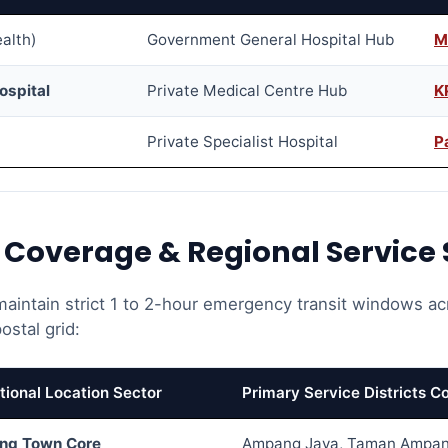
ealth)
Government General Hospital Hub
M
ospital
Private Medical Centre Hub
K
Private Specialist Hospital
P
e Coverage & Regional Service 
 maintain strict 1 to 2-hour emergency transit windows acr
stal grid:
tional Location Sector
Primary Service Districts C
ng Town Core
Ampang Jaya, Taman Ampan