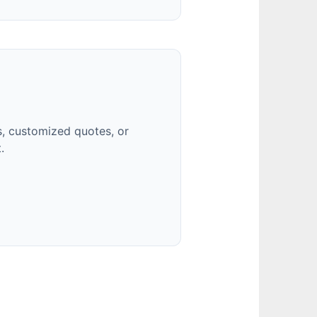
, customized quotes, or
.