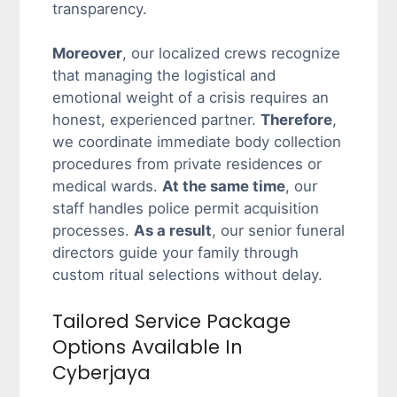
transparency.
Moreover
, our localized crews recognize
that managing the logistical and
emotional weight of a crisis requires an
honest, experienced partner.
Therefore
,
we coordinate immediate body collection
procedures from private residences or
medical wards.
At the same time
, our
staff handles police permit acquisition
processes.
As a result
, our senior funeral
directors guide your family through
custom ritual selections without delay.
Tailored Service Package
Options Available In
Cyberjaya