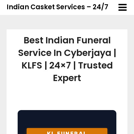
Skip
Skip
Indian Casket Services – 24/7
to
to
content
content
Best Indian Funeral
Service In Cyberjaya |
KLFS | 24×7 | Trusted
Expert
KL FUNERAL