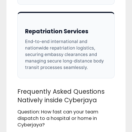
Repatriation Services
End-to-end international and
nationwide repatriation logistics,
securing embassy clearances and
managing secure long-distance body
transit processes seamlessly.
Frequently Asked Questions
Natively inside Cyberjaya
Question: How fast can your team
dispatch to a hospital or home in
Cyberjaya?