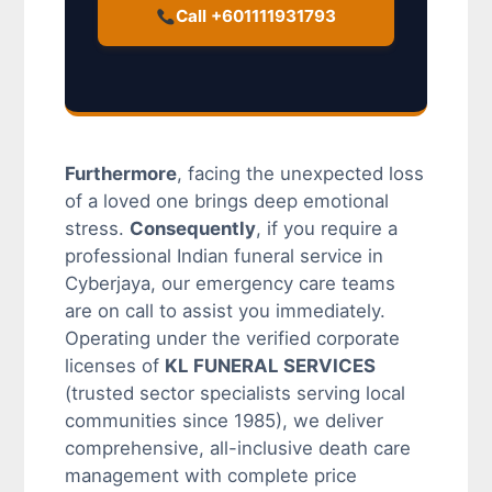
Call +601111931793
Furthermore
, facing the unexpected loss
of a loved one brings deep emotional
stress.
Consequently
, if you require a
professional Indian funeral service in
Cyberjaya, our emergency care teams
are on call to assist you immediately.
Operating under the verified corporate
licenses of
KL FUNERAL SERVICES
(trusted sector specialists serving local
communities since 1985), we deliver
comprehensive, all-inclusive death care
management with complete price