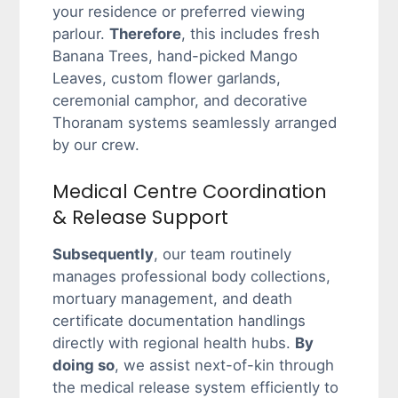
your residence or preferred viewing
parlour.
Therefore
, this includes fresh
Banana Trees, hand-picked Mango
Leaves, custom flower garlands,
ceremonial camphor, and decorative
Thoranam systems seamlessly arranged
by our crew.
Medical Centre Coordination
& Release Support
Subsequently
, our team routinely
manages professional body collections,
mortuary management, and death
certificate documentation handlings
directly with regional health hubs.
By
doing so
, we assist next-of-kin through
the medical release system efficiently to