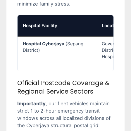
minimize family stress.
Hospital Facility
Location Typ
Hospital Cyberjaya
(Sepang
Government
District)
District Gener
Hospital
Official Postcode Coverage &
Regional Service Sectors
Importantly
, our fleet vehicles maintain
strict 1 to 2-hour emergency transit
windows across all localized divisions of
the Cyberjaya structural postal grid: