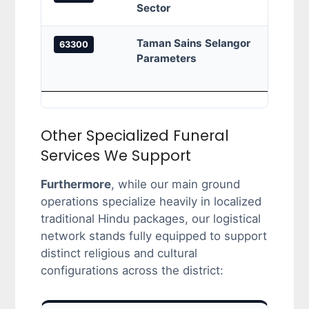
Sector
borde
Taman Sains Selangor
Taman
63300
Parameters
SP 2,
Taman
Other Specialized Funeral
Services We Support
Furthermore
, while our main ground
operations specialize heavily in localized
traditional Hindu packages, our logistical
network stands fully equipped to support
distinct religious and cultural
configurations across the district: