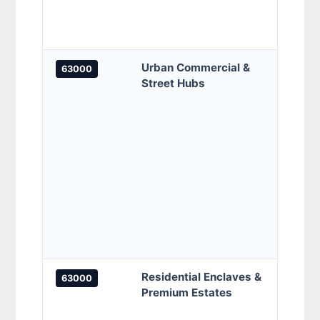
Malay
Centr
Urban Commercial &
Biz A
63000
Street Hubs
Cotta
Walk,
Cyber
Jalan
Cyber
(1A – 
Jalan
Tekno
Jalan
Tekno
Jalan
Residential Enclaves &
Setia
63000
Premium Estates
Garde
Resid