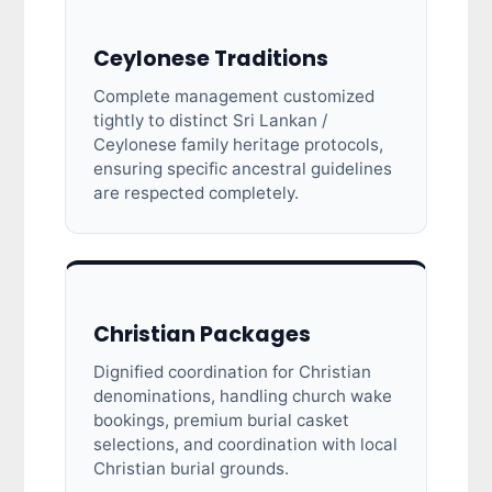
Ceylonese Traditions
Complete management customized
tightly to distinct Sri Lankan /
Ceylonese family heritage protocols,
ensuring specific ancestral guidelines
are respected completely.
Christian Packages
Dignified coordination for Christian
denominations, handling church wake
bookings, premium burial casket
selections, and coordination with local
Christian burial grounds.