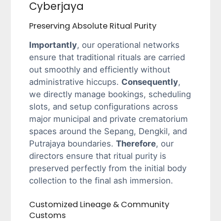
Cyberjaya
Preserving Absolute Ritual Purity
Importantly
, our operational networks
ensure that traditional rituals are carried
out smoothly and efficiently without
administrative hiccups.
Consequently
,
we directly manage bookings, scheduling
slots, and setup configurations across
major municipal and private crematorium
spaces around the Sepang, Dengkil, and
Putrajaya boundaries.
Therefore
, our
directors ensure that ritual purity is
preserved perfectly from the initial body
collection to the final ash immersion.
Customized Lineage & Community
Customs