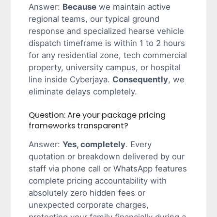
Answer:
Because
we maintain active
regional teams, our typical ground
response and specialized hearse vehicle
dispatch timeframe is within 1 to 2 hours
for any residential zone, tech commercial
property, university campus, or hospital
line inside Cyberjaya.
Consequently
, we
eliminate delays completely.
Question: Are your package pricing
frameworks transparent?
Answer:
Yes, completely
. Every
quotation or breakdown delivered by our
staff via phone call or WhatsApp features
complete pricing accountability with
absolutely zero hidden fees or
unexpected corporate charges,