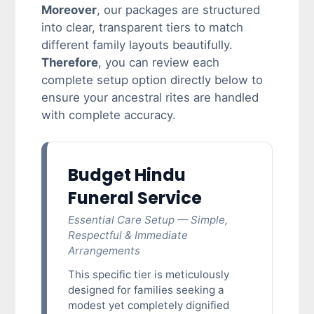
Moreover
, our packages are structured
into clear, transparent tiers to match
different family layouts beautifully.
Therefore
, you can review each
complete setup option directly below to
ensure your ancestral rites are handled
with complete accuracy.
Budget Hindu
Funeral Service
Essential Care Setup — Simple,
Respectful & Immediate
Arrangements
This specific tier is meticulously
designed for families seeking a
modest yet completely dignified