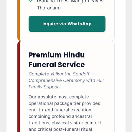
(Banana Trees, Mango Leaves,
Thoranam)
Inquire via WhatsApp
Premium Hindu
Funeral Service
Complete Vaikuntha Sendoff —
Comprehensive Ceremony with Full
Family Support
Our absolute most complete
operational package tier provides
end-to-end funeral execution,
combining profound ancestral
traditions, physical visitor comfort,
and critical post-funeral ritual