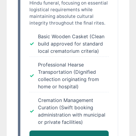
Hindu funeral, focusing on essential
logistical requirements while
maintaining absolute cultural
integrity throughout the final rites.
Basic Wooden Casket (Clean
build approved for standard
local crematorium criteria)
Professional Hearse
Transportation (Dignified
collection originating from
home or hospital)
Cremation Management
Curation (Swift booking
administration with municipal
or private facilities)