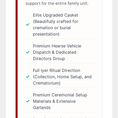
support for the entire family unit.
Elite Upgraded Casket
(Beautifully crafted for
cremation or burial
presentation)
Premium Hearse Vehicle
Dispatch & Dedicated
Directors Group
Full Iyer Ritual Direction
(Collection, Home Setup, and
Crematorium)
Premium Ceremonial Setup
Materials & Extensive
Garlands