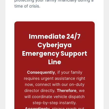
protecting your family financially during a
time of crisis.
Immediate 24/7
Cyberjaya
Emergency Support
Line
Consequently
, if your family
requires urgent assistance right
now, connect with our on-duty
director directly.
Therefore
, we
will coordinate vehicle dispatch
step-by-step instantly.
Accordingly
, please reach out