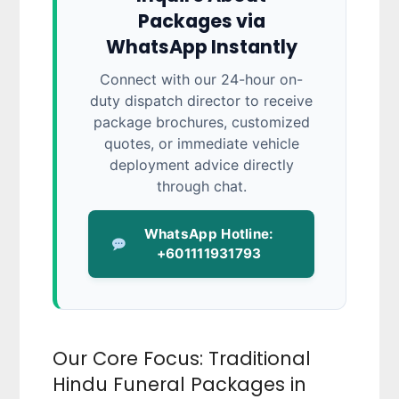
Packages via
WhatsApp Instantly
Connect with our 24-hour on-
duty dispatch director to receive
package brochures, customized
quotes, or immediate vehicle
deployment advice directly
through chat.
WhatsApp Hotline:
+601111931793
Our Core Focus: Traditional
Hindu Funeral Packages in