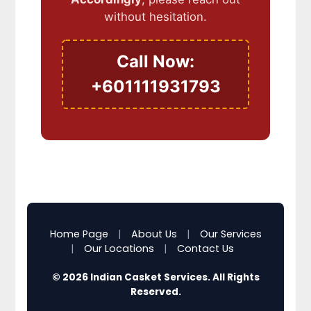
without hesitation.
Call Now:
+601111931793
Home Page
|
About Us
|
Our Services
|
Our Locations
|
Contact Us
© 2026 Indian Casket Services. All Rights
Reserved.