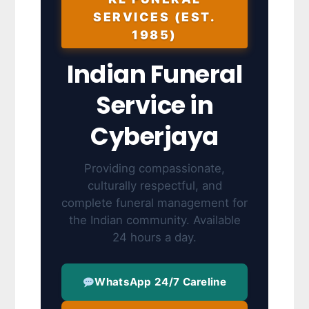
SERVICES (EST.
1985)
Indian Funeral
Service in
Cyberjaya
Providing compassionate,
culturally respectful, and
complete funeral management for
the Indian community. Available
24 hours a day.
WhatsApp 24/7 Careline