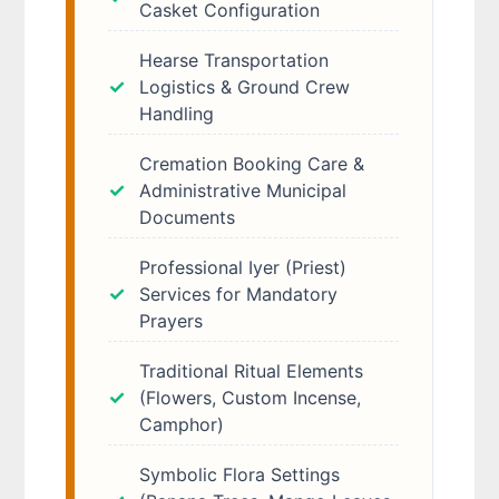
Casket Configuration
Hearse Transportation
Logistics & Ground Crew
Handling
Cremation Booking Care &
Administrative Municipal
Documents
Professional Iyer (Priest)
Services for Mandatory
Prayers
Traditional Ritual Elements
(Flowers, Custom Incense,
Camphor)
Symbolic Flora Settings