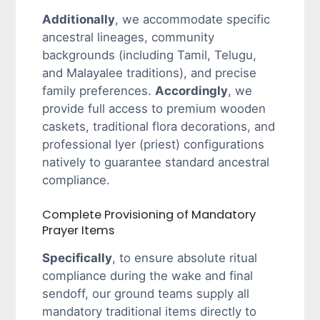
Additionally
, we accommodate specific
ancestral lineages, community
backgrounds (including Tamil, Telugu,
and Malayalee traditions), and precise
family preferences.
Accordingly
, we
provide full access to premium wooden
caskets, traditional flora decorations, and
professional Iyer (priest) configurations
natively to guarantee standard ancestral
compliance.
Complete Provisioning of Mandatory
Prayer Items
Specifically
, to ensure absolute ritual
compliance during the wake and final
sendoff, our ground teams supply all
mandatory traditional items directly to