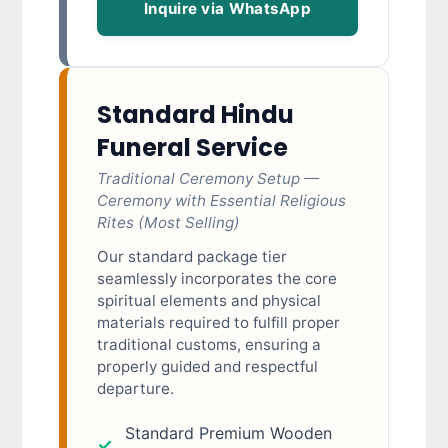
Inquire via WhatsApp
Standard Hindu
Funeral Service
Traditional Ceremony Setup —
Ceremony with Essential Religious
Rites (Most Selling)
Our standard package tier
seamlessly incorporates the core
spiritual elements and physical
materials required to fulfill proper
traditional customs, ensuring a
properly guided and respectful
departure.
Standard Premium Wooden