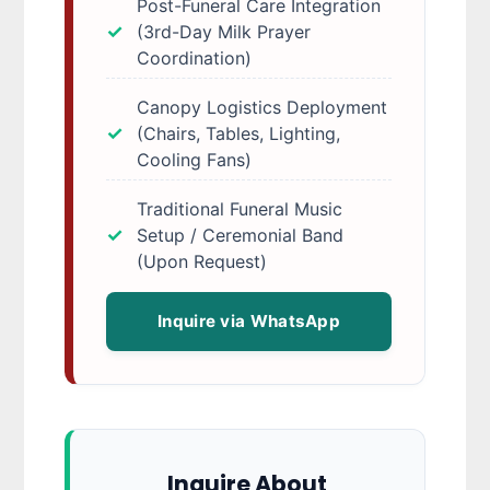
Post-Funeral Care Integration
(3rd-Day Milk Prayer
Coordination)
Canopy Logistics Deployment
(Chairs, Tables, Lighting,
Cooling Fans)
Traditional Funeral Music
Setup / Ceremonial Band
(Upon Request)
Inquire via WhatsApp
Inquire About