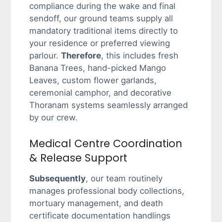
compliance during the wake and final
sendoff, our ground teams supply all
mandatory traditional items directly to
your residence or preferred viewing
parlour.
Therefore
, this includes fresh
Banana Trees, hand-picked Mango
Leaves, custom flower garlands,
ceremonial camphor, and decorative
Thoranam systems seamlessly arranged
by our crew.
Medical Centre Coordination
& Release Support
Subsequently
, our team routinely
manages professional body collections,
mortuary management, and death
certificate documentation handlings