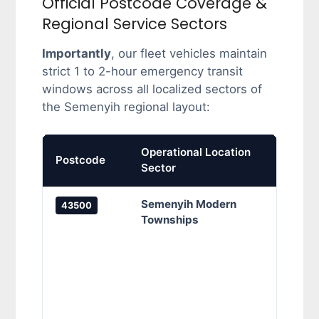
Official Postcode Coverage &
Regional Service Sectors
Importantly
, our fleet vehicles maintain
strict 1 to 2-hour emergency transit
windows across all localized sectors of
the Semenyih regional layout:
Operational Location
Prima
Postcode
Sector
Cove
Semenyih Modern
Band
43500
Townships
Banda
Semen
Setia
Majes
Perda
Tama
Tiara