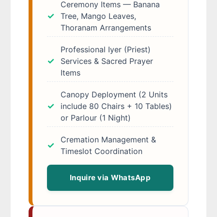
Ceremony Items — Banana
Tree, Mango Leaves,
Thoranam Arrangements
Professional Iyer (Priest)
Services & Sacred Prayer
Items
Canopy Deployment (2 Units
include 80 Chairs + 10 Tables)
or Parlour (1 Night)
Cremation Management &
Timeslot Coordination
Inquire via WhatsApp