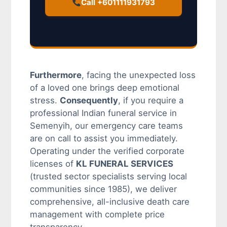
Call +601111931793
Furthermore
, facing the unexpected loss
of a loved one brings deep emotional
stress.
Consequently
, if you require a
professional Indian funeral service in
Semenyih, our emergency care teams
are on call to assist you immediately.
Operating under the verified corporate
licenses of
KL FUNERAL SERVICES
(trusted sector specialists serving local
communities since 1985), we deliver
comprehensive, all-inclusive death care
management with complete price