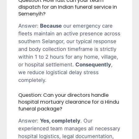
Question: How fast can your team
dispatch for an Indian funeral service in
Semenyih?
Answer:
Because
our emergency care
fleets maintain an active presence across
southern Selangor, our typical response
and body collection timeframe is strictly
within 1 to 2 hours for any home, village,
or hospital settlement.
Consequently
,
we reduce logistical delay stress
completely.
Question: Can your directors handle
hospital mortuary clearance for a Hindu
funeral package?
Answer:
Yes, completely
. Our
experienced team manages all necessary
hospital logistics, legal documentation,