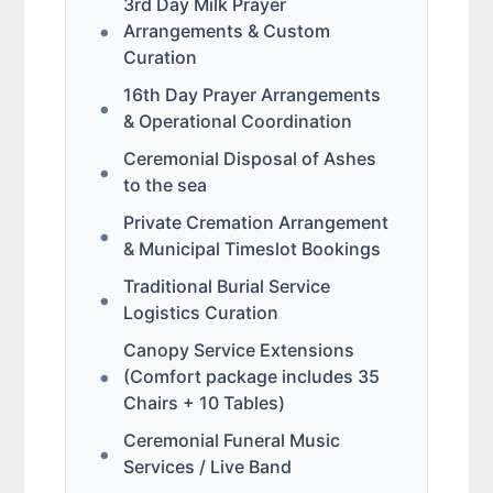
3rd Day Milk Prayer
Arrangements & Custom
Curation
16th Day Prayer Arrangements
& Operational Coordination
Ceremonial Disposal of Ashes
to the sea
Private Cremation Arrangement
& Municipal Timeslot Bookings
Traditional Burial Service
Logistics Curation
Canopy Service Extensions
(Comfort package includes 35
Chairs + 10 Tables)
Ceremonial Funeral Music
Services / Live Band