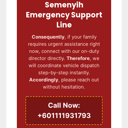
Semenyih
Emergency Support
Line
Consequently
, if your family
requires urgent assistance right
now, connect with our on-duty
director directly.
Therefore
, we
will coordinate vehicle dispatch
step-by-step instantly.
Accordingly
, please reach out
without hesitation.
Call Now:
+601111931793