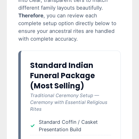
into clear, transparent tiers to match
different family layouts beautifully.
Therefore
, you can review each
complete setup option directly below to
ensure your ancestral rites are handled
with complete accuracy.
Standard Indian
Funeral Package
(Most Selling)
Traditional Ceremony Setup —
Ceremony with Essential Religious
Rites
Standard Coffin / Casket
Presentation Build