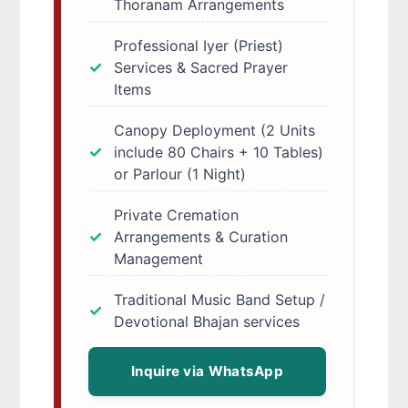
Thoranam Arrangements
Professional Iyer (Priest)
Services & Sacred Prayer
Items
Canopy Deployment (2 Units
include 80 Chairs + 10 Tables)
or Parlour (1 Night)
Private Cremation
Arrangements & Curation
Management
Traditional Music Band Setup /
Devotional Bhajan services
Inquire via WhatsApp