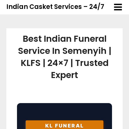
Skip
Skip
Indian Casket Services – 24/7
to
to
content
content
Best Indian Funeral
Service In Semenyih |
KLFS | 24×7 | Trusted
Expert
KL FUNERAL