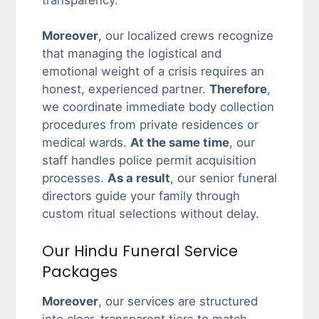
transparency.
Moreover
, our localized crews recognize
that managing the logistical and
emotional weight of a crisis requires an
honest, experienced partner.
Therefore
,
we coordinate immediate body collection
procedures from private residences or
medical wards.
At the same time
, our
staff handles police permit acquisition
processes.
As a result
, our senior funeral
directors guide your family through
custom ritual selections without delay.
Our Hindu Funeral Service
Packages
Moreover
, our services are structured