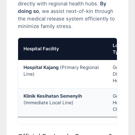
directly with regional health hubs.
By
doing so
, we assist next-of-kin through
the medical release system efficiently to
minimize family stress.
Location
Hospital Facility
Type
Hospital Kajang
(Primary Regional
Governme
Line)
District
Hospital
Klinik Kesihatan Semenyih
Governme
(Immediate Local Line)
Health
Clinic