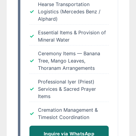
Hearse Transportation
Logistics (Mercedes Benz /
Alphard)
Essential Items & Provision of
Mineral Water
Ceremony Items — Banana
Tree, Mango Leaves,
Thoranam Arrangements
Professional Iyer (Priest)
Services & Sacred Prayer
Items
Cremation Management &
Timeslot Coordination
Inquire via WhatsApp