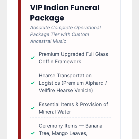
VIP Indian Funeral
Package
Absolute Complete Operational
Package Tier with Custom
Ancestral Music
Premium Upgraded Full Glass
Coffin Framework
Hearse Transportation
Logistics (Premium Alphard /
Vellfire Hearse Vehicle)
Essential Items & Provision of
Mineral Water
Ceremony Items — Banana
Tree, Mango Leaves,