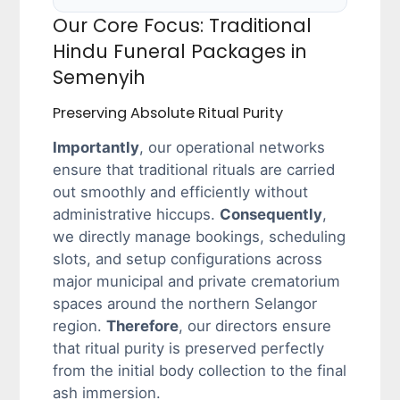
Our Core Focus: Traditional
Hindu Funeral Packages in
Semenyih
Preserving Absolute Ritual Purity
Importantly
, our operational networks
ensure that traditional rituals are carried
out smoothly and efficiently without
administrative hiccups.
Consequently
,
we directly manage bookings, scheduling
slots, and setup configurations across
major municipal and private crematorium
spaces around the northern Selangor
region.
Therefore
, our directors ensure
that ritual purity is preserved perfectly
from the initial body collection to the final
ash immersion.