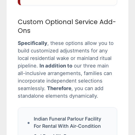
Custom Optional Service Add-
Ons
Specifically
, these options allow you to
build customized adjustments for any
local residential wake or mainland ritual
pipeline.
In addition to
our three main
all-inclusive arrangements, families can
incorporate independent selections
seamlessly.
Therefore
, you can add
standalone elements dynamically.
Indian Funeral Parlour Facility
For Rental With Air-Condition