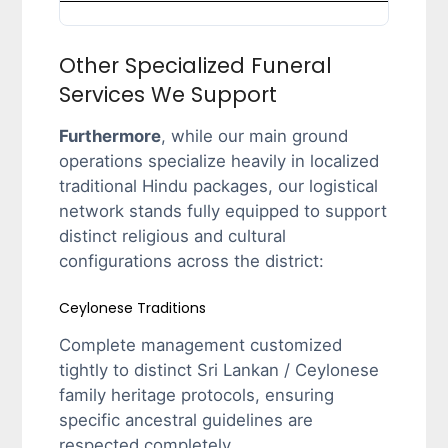
Other Specialized Funeral
Services We Support
Furthermore
, while our main ground
operations specialize heavily in localized
traditional Hindu packages, our logistical
network stands fully equipped to support
distinct religious and cultural
configurations across the district:
Ceylonese Traditions
Complete management customized
tightly to distinct Sri Lankan / Ceylonese
family heritage protocols, ensuring
specific ancestral guidelines are
respected completely.