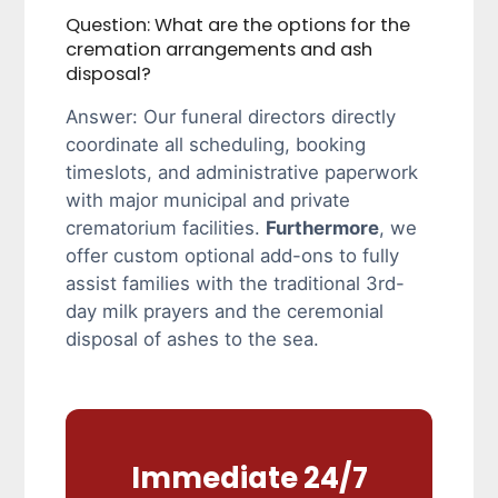
Question: What are the options for the
cremation arrangements and ash
disposal?
Answer: Our funeral directors directly
coordinate all scheduling, booking
timeslots, and administrative paperwork
with major municipal and private
crematorium facilities.
Furthermore
, we
offer custom optional add-ons to fully
assist families with the traditional 3rd-
day milk prayers and the ceremonial
disposal of ashes to the sea.
Immediate 24/7