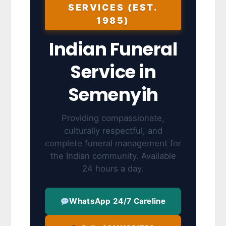
SERVICES (EST.
1985)
Indian Funeral
Service in
Semenyih
Providing compassionate,
culturally respectful, and
complete funeral management for
the Indian community. Available
24 hours a day.
WhatsApp 24/7 Careline