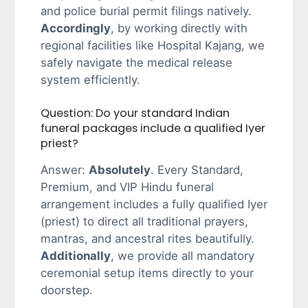
and police burial permit filings natively.
Accordingly
, by working directly with
regional facilities like Hospital Kajang, we
safely navigate the medical release
system efficiently.
Question: Do your standard Indian
funeral packages include a qualified Iyer
priest?
Answer:
Absolutely
. Every Standard,
Premium, and VIP Hindu funeral
arrangement includes a fully qualified Iyer
(priest) to direct all traditional prayers,
mantras, and ancestral rites beautifully.
Additionally
, we provide all mandatory
ceremonial setup items directly to your
doorstep.