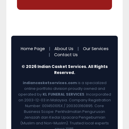
Home Page
|
About Us
|
Our Services
|
Contact Us
© 2026 Indian Casket Services. All Rights
Reserved.
indiancasketservices.com
is a specialized
online portfolio division proudly owned and
operated by
KL FUNERAL SERVICES
. Incorporated
on 2003-12-03 in Malaysia. Company Registration
Number: 001450105X / 200303160895. Core
Business Scope: Perkhidmatan Pengurusan
Jenazah dan Kedai Upacara Pengebumian
(Muslim and Non-Muslim). Trusted local experts
since 1985.