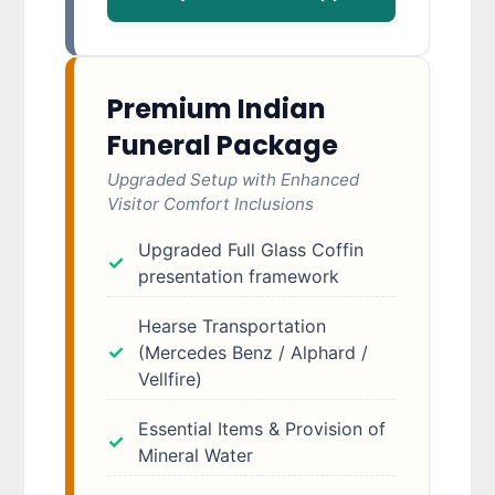
Premium Indian
Funeral Package
Upgraded Setup with Enhanced
Visitor Comfort Inclusions
Upgraded Full Glass Coffin
presentation framework
Hearse Transportation
(Mercedes Benz / Alphard /
Vellfire)
Essential Items & Provision of
Mineral Water