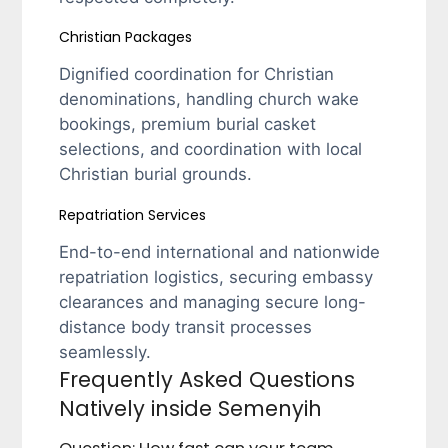
Christian Packages
Dignified coordination for Christian
denominations, handling church wake
bookings, premium burial casket
selections, and coordination with local
Christian burial grounds.
Repatriation Services
End-to-end international and nationwide
repatriation logistics, securing embassy
clearances and managing secure long-
distance body transit processes
seamlessly.
Frequently Asked Questions
Natively inside Semenyih