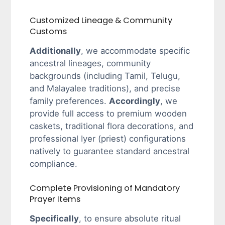
Customized Lineage & Community
Customs
Additionally
, we accommodate specific
ancestral lineages, community
backgrounds (including Tamil, Telugu,
and Malayalee traditions), and precise
family preferences.
Accordingly
, we
provide full access to premium wooden
caskets, traditional flora decorations, and
professional Iyer (priest) configurations
natively to guarantee standard ancestral
compliance.
Complete Provisioning of Mandatory
Prayer Items
Specifically
, to ensure absolute ritual