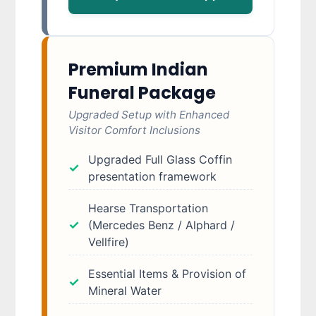
Premium Indian
Funeral Package
Upgraded Setup with Enhanced
Visitor Comfort Inclusions
Upgraded Full Glass Coffin
presentation framework
Hearse Transportation
(Mercedes Benz / Alphard /
Vellfire)
Essential Items & Provision of
Mineral Water