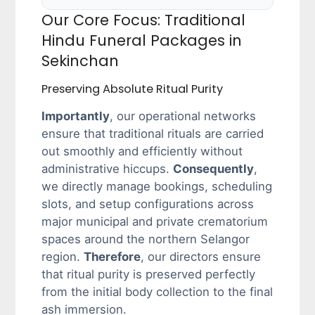
Our Core Focus: Traditional
Hindu Funeral Packages in
Sekinchan
Preserving Absolute Ritual Purity
Importantly
, our operational networks
ensure that traditional rituals are carried
out smoothly and efficiently without
administrative hiccups.
Consequently
,
we directly manage bookings, scheduling
slots, and setup configurations across
major municipal and private crematorium
spaces around the northern Selangor
region.
Therefore
, our directors ensure
that ritual purity is preserved perfectly
from the initial body collection to the final
ash immersion.