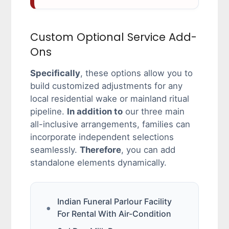
Custom Optional Service Add-
Ons
Specifically
, these options allow you to
build customized adjustments for any
local residential wake or mainland ritual
pipeline.
In addition to
our three main
all-inclusive arrangements, families can
incorporate independent selections
seamlessly.
Therefore
, you can add
standalone elements dynamically.
Indian Funeral Parlour Facility
For Rental With Air-Condition