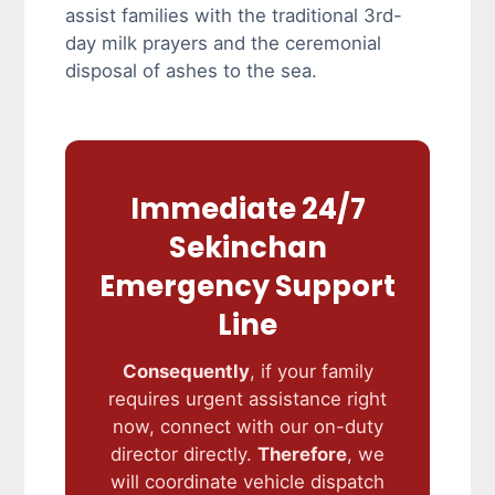
assist families with the traditional 3rd-
day milk prayers and the ceremonial
disposal of ashes to the sea.
Immediate 24/7
Sekinchan
Emergency Support
Line
Consequently
, if your family
requires urgent assistance right
now, connect with our on-duty
director directly.
Therefore
, we
will coordinate vehicle dispatch