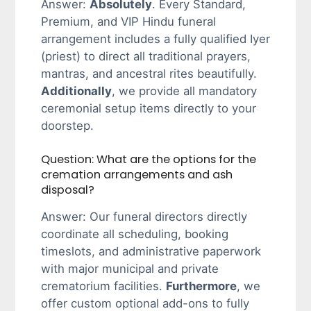
Answer:
Absolutely
. Every Standard,
Premium, and VIP Hindu funeral
arrangement includes a fully qualified Iyer
(priest) to direct all traditional prayers,
mantras, and ancestral rites beautifully.
Additionally
, we provide all mandatory
ceremonial setup items directly to your
doorstep.
Question: What are the options for the
cremation arrangements and ash
disposal?
Answer: Our funeral directors directly
coordinate all scheduling, booking
timeslots, and administrative paperwork
with major municipal and private
crematorium facilities.
Furthermore
, we
offer custom optional add-ons to fully