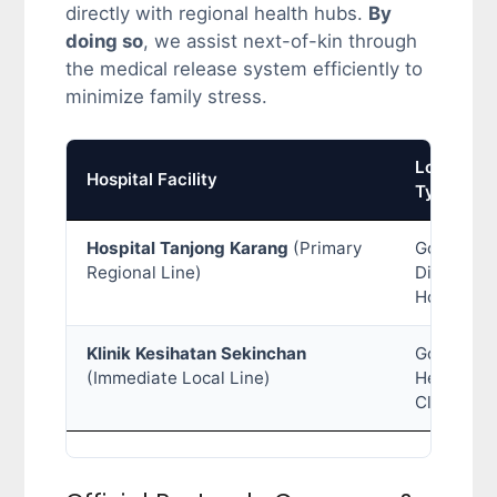
directly with regional health hubs.
By
doing so
, we assist next-of-kin through
the medical release system efficiently to
minimize family stress.
Location
Hospital Facility
Type
Hospital Tanjong Karang
(Primary
Governme
Regional Line)
District
Hospital
Klinik Kesihatan Sekinchan
Governme
(Immediate Local Line)
Health
Clinic