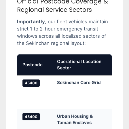
Official Postcode Coverage &
Regional Service Sectors
Importantly
, our fleet vehicles maintain
strict 1 to 2-hour emergency transit
windows across all localized sectors of
the Sekinchan regional layout:
Operational Location
Prima
Postcode
Sector
Cove
Sekinchan Core Grid
Sekin
45400
Sekin
Jalan
local
Urban Housing &
Tama
45400
Taman Enclaves
Seki
Seki