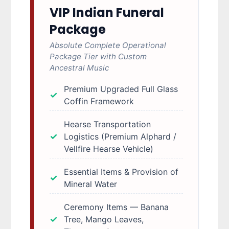
VIP Indian Funeral
Package
Absolute Complete Operational
Package Tier with Custom
Ancestral Music
Premium Upgraded Full Glass
Coffin Framework
Hearse Transportation
Logistics (Premium Alphard /
Vellfire Hearse Vehicle)
Essential Items & Provision of
Mineral Water
Ceremony Items — Banana
Tree, Mango Leaves,