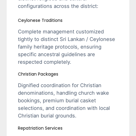
configurations across the district:
Ceylonese Traditions
Complete management customized
tightly to distinct Sri Lankan / Ceylonese
family heritage protocols, ensuring
specific ancestral guidelines are
respected completely.
Christian Packages
Dignified coordination for Christian
denominations, handling church wake
bookings, premium burial casket
selections, and coordination with local
Christian burial grounds.
Repatriation Services