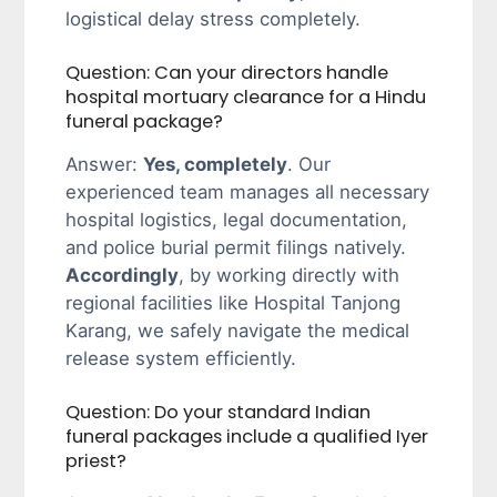
logistical delay stress completely.
Question: Can your directors handle
hospital mortuary clearance for a Hindu
funeral package?
Answer:
Yes, completely
. Our
experienced team manages all necessary
hospital logistics, legal documentation,
and police burial permit filings natively.
Accordingly
, by working directly with
regional facilities like Hospital Tanjong
Karang, we safely navigate the medical
release system efficiently.
Question: Do your standard Indian
funeral packages include a qualified Iyer
priest?