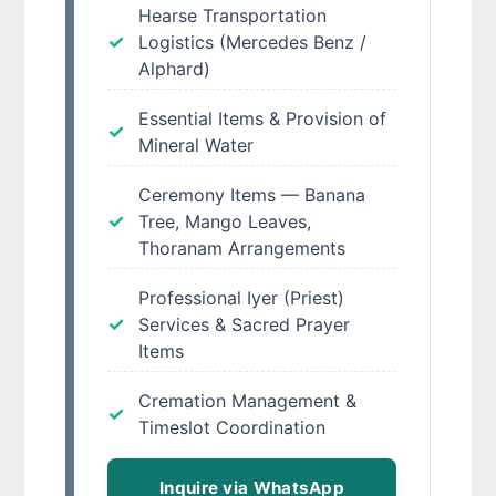
Hearse Transportation
Logistics (Mercedes Benz /
Alphard)
Essential Items & Provision of
Mineral Water
Ceremony Items — Banana
Tree, Mango Leaves,
Thoranam Arrangements
Professional Iyer (Priest)
Services & Sacred Prayer
Items
Cremation Management &
Timeslot Coordination
Inquire via WhatsApp