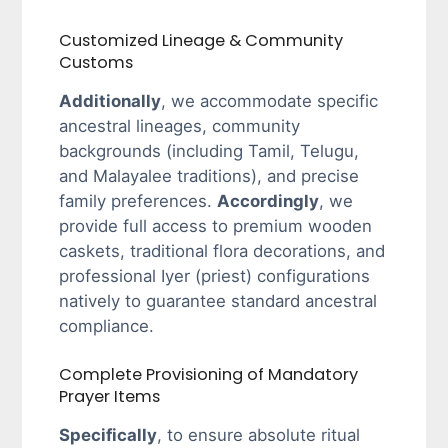
Customized Lineage & Community
Customs
Additionally
, we accommodate specific
ancestral lineages, community
backgrounds (including Tamil, Telugu,
and Malayalee traditions), and precise
family preferences.
Accordingly
, we
provide full access to premium wooden
caskets, traditional flora decorations, and
professional Iyer (priest) configurations
natively to guarantee standard ancestral
compliance.
Complete Provisioning of Mandatory
Prayer Items
Specifically
, to ensure absolute ritual