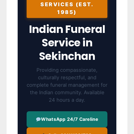
SERVICES (EST.
1985)
Indian Funeral
Service in
Sekinchan
Providing compassionate,
culturally respectful, and
complete funeral management for
the Indian community. Available
24 hours a day.
WhatsApp 24/7 Careline