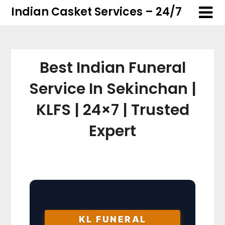
Skip
Skip
Indian Casket Services – 24/7
to
to
content
content
Best Indian Funeral
Service In Sekinchan |
KLFS | 24×7 | Trusted
Expert
KL FUNERAL