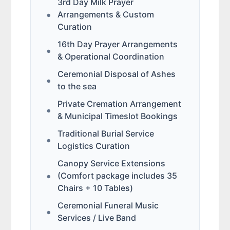
3rd Day Milk Prayer
Arrangements & Custom
Curation
16th Day Prayer Arrangements
& Operational Coordination
Ceremonial Disposal of Ashes
to the sea
Private Cremation Arrangement
& Municipal Timeslot Bookings
Traditional Burial Service
Logistics Curation
Canopy Service Extensions
(Comfort package includes 35
Chairs + 10 Tables)
Ceremonial Funeral Music
Services / Live Band