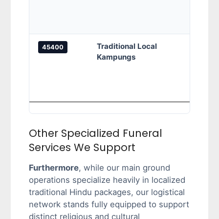
Indah
reside
Traditional Local
Camp
45400
Kampungs
Parit
Kamp
Pasir
agric
Other Specialized Funeral
Services We Support
Furthermore
, while our main ground
operations specialize heavily in localized
traditional Hindu packages, our logistical
network stands fully equipped to support
distinct religious and cultural