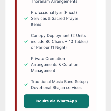
Thoranam Arrangements
Professional Iyer (Priest)
Services & Sacred Prayer
Items
Canopy Deployment (2 Units
include 80 Chairs + 10 Tables)
or Parlour (1 Night)
Private Cremation
Arrangements & Curation
Management
Traditional Music Band Setup /
Devotional Bhajan services
Inquire via WhatsApp