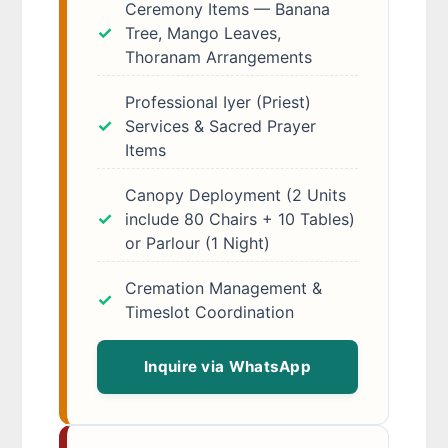
Ceremony Items — Banana
Tree, Mango Leaves,
Thoranam Arrangements
Professional Iyer (Priest)
Services & Sacred Prayer
Items
Canopy Deployment (2 Units
include 80 Chairs + 10 Tables)
or Parlour (1 Night)
Cremation Management &
Timeslot Coordination
Inquire via WhatsApp