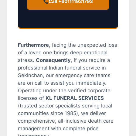
Call +601111931793
Furthermore
, facing the unexpected loss
of a loved one brings deep emotional
stress.
Consequently
, if you require a
professional Indian funeral service in
Sekinchan, our emergency care teams
are on call to assist you immediately.
Operating under the verified corporate
licenses of
KL FUNERAL SERVICES
(trusted sector specialists serving local
communities since 1985), we deliver
comprehensive, all-inclusive death care
management with complete price