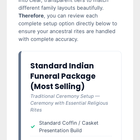
into clear, transparent tiers to match
different family layouts beautifully.
Therefore
, you can review each
complete setup option directly below to
ensure your ancestral rites are handled
with complete accuracy.
Standard Indian
Funeral Package
(Most Selling)
Traditional Ceremony Setup —
Ceremony with Essential Religious
Rites
Standard Coffin / Casket
Presentation Build