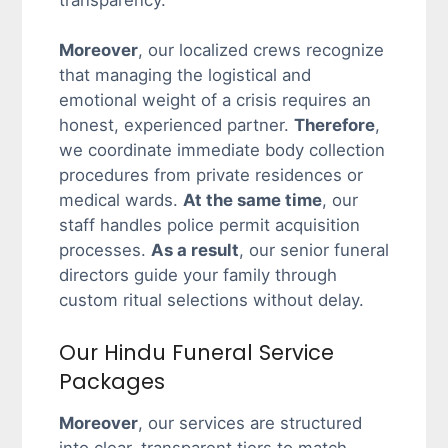
transparency.
Moreover
, our localized crews recognize
that managing the logistical and
emotional weight of a crisis requires an
honest, experienced partner.
Therefore
,
we coordinate immediate body collection
procedures from private residences or
medical wards.
At the same time
, our
staff handles police permit acquisition
processes.
As a result
, our senior funeral
directors guide your family through
custom ritual selections without delay.
Our Hindu Funeral Service
Packages
Moreover
, our services are structured