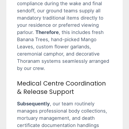
compliance during the wake and final
sendoff, our ground teams supply all
mandatory traditional items directly to
your residence or preferred viewing
parlour.
Therefore
, this includes fresh
Banana Trees, hand-picked Mango
Leaves, custom flower garlands,
ceremonial camphor, and decorative
Thoranam systems seamlessly arranged
by our crew.
Medical Centre Coordination
& Release Support
Subsequently
, our team routinely
manages professional body collections,
mortuary management, and death
certificate documentation handlings