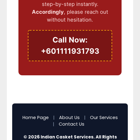
step-by-step instantly.
Accordingly
, please reach out
without hesitation.
Call Now:
+601111931793
Home Page
|
About Us
|
Our Services
|
Contact Us
© 2026 Indian Casket Services. All Rights