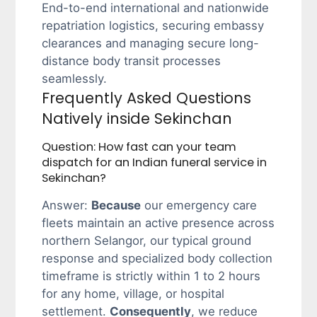
End-to-end international and nationwide
repatriation logistics, securing embassy
clearances and managing secure long-
distance body transit processes
seamlessly.
Frequently Asked Questions
Natively inside Sekinchan
Question: How fast can your team
dispatch for an Indian funeral service in
Sekinchan?
Answer:
Because
our emergency care
fleets maintain an active presence across
northern Selangor, our typical ground
response and specialized body collection
timeframe is strictly within 1 to 2 hours
for any home, village, or hospital
settlement.
Consequently
, we reduce