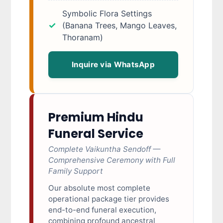
Symbolic Flora Settings
(Banana Trees, Mango Leaves,
Thoranam)
Inquire via WhatsApp
Premium Hindu
Funeral Service
Complete Vaikuntha Sendoff —
Comprehensive Ceremony with Full
Family Support
Our absolute most complete
operational package tier provides
end-to-end funeral execution,
combining profound ancestral