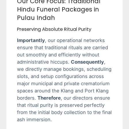
Our Core Focus: Traditional
Hindu Funeral Packages in
Pulau Indah
Preserving Absolute Ritual Purity
Importantly
, our operational networks
ensure that traditional rituals are carried
out smoothly and efficiently without
administrative hiccups.
Consequently
,
we directly manage bookings, scheduling
slots, and setup configurations across
major municipal and private crematorium
spaces around the Klang and Port Klang
borders.
Therefore
, our directors ensure
that ritual purity is preserved perfectly
from the initial body collection to the final
ash immersion.