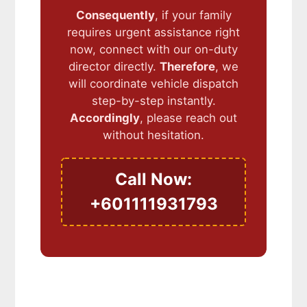
Consequently
, if your family
requires urgent assistance right
now, connect with our on-duty
director directly.
Therefore
, we
will coordinate vehicle dispatch
step-by-step instantly.
Accordingly
, please reach out
without hesitation.
Call Now:
+601111931793