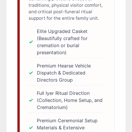
traditions, physical visitor comfort,
and critical post-funeral ritual
support for the entire family unit.
Elite Upgraded Casket
(Beautifully crafted for
cremation or burial
presentation)
Premium Hearse Vehicle
Dispatch & Dedicated
Directors Group
Full Iyer Ritual Direction
(Collection, Home Setup, and
Crematorium)
Premium Ceremonial Setup
Materials & Extensive