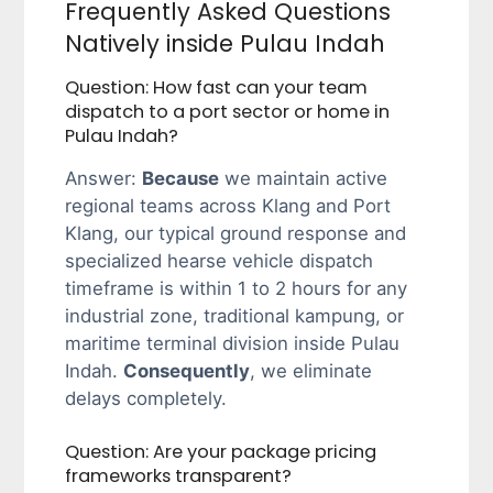
Frequently Asked Questions
Natively inside Pulau Indah
Question: How fast can your team
dispatch to a port sector or home in
Pulau Indah?
Answer:
Because
we maintain active
regional teams across Klang and Port
Klang, our typical ground response and
specialized hearse vehicle dispatch
timeframe is within 1 to 2 hours for any
industrial zone, traditional kampung, or
maritime terminal division inside Pulau
Indah.
Consequently
, we eliminate
delays completely.
Question: Are your package pricing
frameworks transparent?