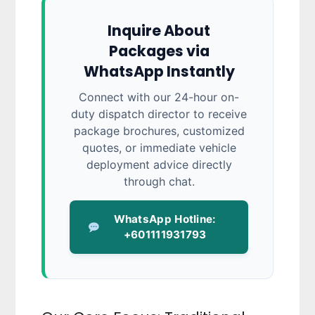
Inquire About
Packages via
WhatsApp Instantly
Connect with our 24-hour on-
duty dispatch director to receive
package brochures, customized
quotes, or immediate vehicle
deployment advice directly
through chat.
WhatsApp Hotline:
+601111931793