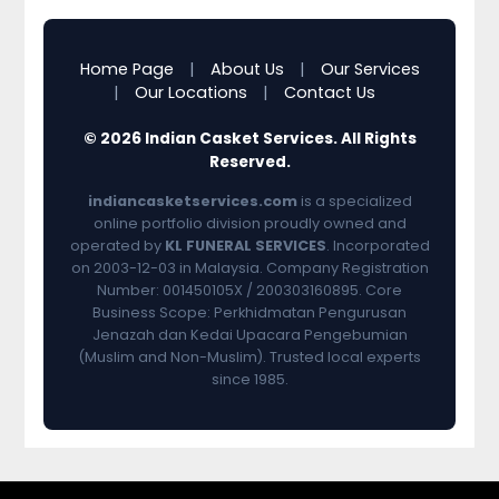
Home Page
|
About Us
|
Our Services
|
Our Locations
|
Contact Us
© 2026 Indian Casket Services. All Rights
Reserved.
indiancasketservices.com
is a specialized
online portfolio division proudly owned and
operated by
KL FUNERAL SERVICES
. Incorporated
on 2003-12-03 in Malaysia. Company Registration
Number: 001450105X / 200303160895. Core
Business Scope: Perkhidmatan Pengurusan
Jenazah dan Kedai Upacara Pengebumian
(Muslim and Non-Muslim). Trusted local experts
since 1985.