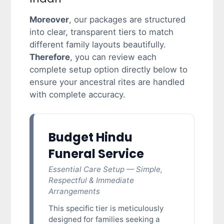
Moreover
, our packages are structured
into clear, transparent tiers to match
different family layouts beautifully.
Therefore
, you can review each
complete setup option directly below to
ensure your ancestral rites are handled
with complete accuracy.
Budget Hindu
Funeral Service
Essential Care Setup — Simple,
Respectful & Immediate
Arrangements
This specific tier is meticulously
designed for families seeking a