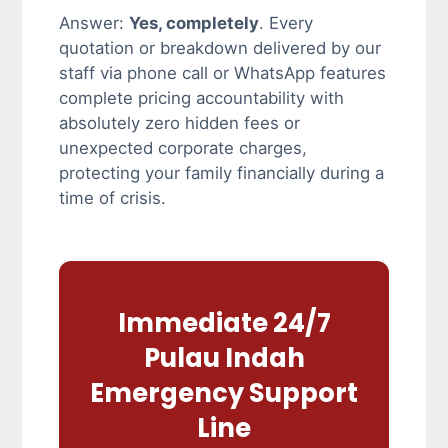
Answer:
Yes, completely
. Every
quotation or breakdown delivered by our
staff via phone call or WhatsApp features
complete pricing accountability with
absolutely zero hidden fees or
unexpected corporate charges,
protecting your family financially during a
time of crisis.
Immediate 24/7
Pulau Indah
Emergency Support
Line