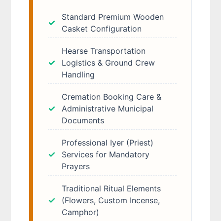
Standard Premium Wooden
Casket Configuration
Hearse Transportation
Logistics & Ground Crew
Handling
Cremation Booking Care &
Administrative Municipal
Documents
Professional Iyer (Priest)
Services for Mandatory
Prayers
Traditional Ritual Elements
(Flowers, Custom Incense,
Camphor)