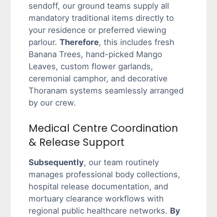
sendoff, our ground teams supply all
mandatory traditional items directly to
your residence or preferred viewing
parlour.
Therefore
, this includes fresh
Banana Trees, hand-picked Mango
Leaves, custom flower garlands,
ceremonial camphor, and decorative
Thoranam systems seamlessly arranged
by our crew.
Medical Centre Coordination
& Release Support
Subsequently
, our team routinely
manages professional body collections,
hospital release documentation, and
mortuary clearance workflows with
regional public healthcare networks.
By