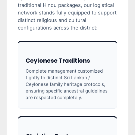
traditional Hindu packages, our logistical
network stands fully equipped to support
distinct religious and cultural
configurations across the district:
Ceylonese Traditions
Complete management customized
tightly to distinct Sri Lankan /
Ceylonese family heritage protocols,
ensuring specific ancestral guidelines
are respected completely.