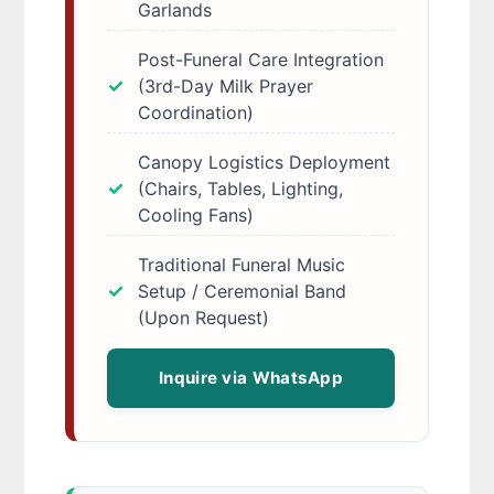
Garlands
Post-Funeral Care Integration
(3rd-Day Milk Prayer
Coordination)
Canopy Logistics Deployment
(Chairs, Tables, Lighting,
Cooling Fans)
Traditional Funeral Music
Setup / Ceremonial Band
(Upon Request)
Inquire via WhatsApp