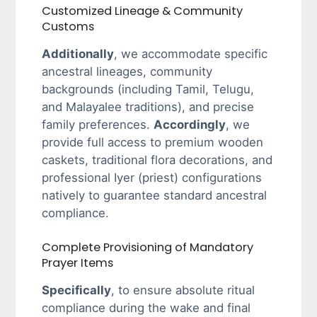
Customized Lineage & Community
Customs
Additionally
, we accommodate specific
ancestral lineages, community
backgrounds (including Tamil, Telugu,
and Malayalee traditions), and precise
family preferences.
Accordingly
, we
provide full access to premium wooden
caskets, traditional flora decorations, and
professional Iyer (priest) configurations
natively to guarantee standard ancestral
compliance.
Complete Provisioning of Mandatory
Prayer Items
Specifically
, to ensure absolute ritual
compliance during the wake and final