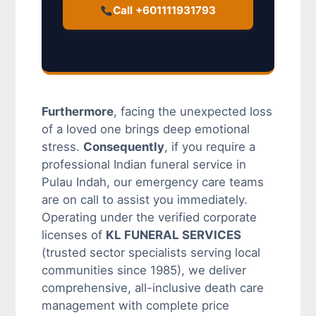
Call +601111931793
Furthermore
, facing the unexpected loss
of a loved one brings deep emotional
stress.
Consequently
, if you require a
professional Indian funeral service in
Pulau Indah, our emergency care teams
are on call to assist you immediately.
Operating under the verified corporate
licenses of
KL FUNERAL SERVICES
(trusted sector specialists serving local
communities since 1985), we deliver
comprehensive, all-inclusive death care
management with complete price