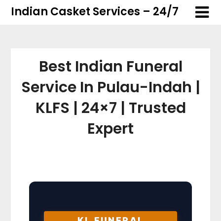
Skip
Skip
Indian Casket Services – 24/7
to
to
content
content
Best Indian Funeral
Service In Pulau-Indah |
KLFS | 24×7 | Trusted
Expert
KL FUNERAL