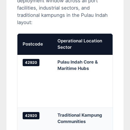
deployment window across all port
facilities, industrial sectors, and
traditional kampungs in the Pulau Indah
layout:
Operational Location
Prima
Postcode
Sector
Cove
Pulau Indah Core &
Pulau
42920
Maritime Hubs
Pelab
Taman
Indah
Persi
Pendi
(INS
Traditional Kampung
Kampu
42920
Communities
Kamp
Kamp