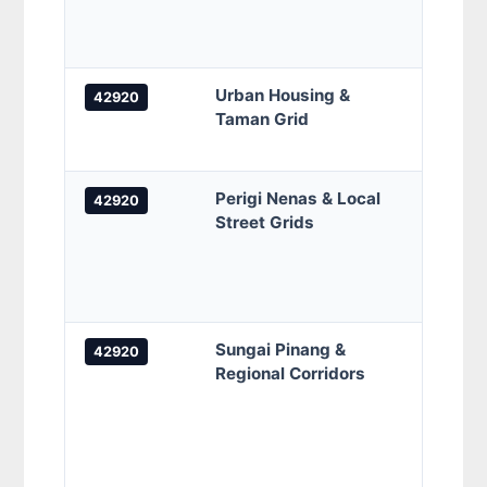
Kamp
Orang
Urban Housing &
Taman
42920
Taman Grid
Tama
Samud
Perigi Nenas & Local
Jalan
42920
Street Grids
Nenas
Nenas
7/3 /
7/5 S
Sungai Pinang &
Jalan
42920
Regional Corridors
Sunga
Sunga
Pinan
Pinan
5/2, 