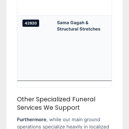
/KS 1
KS11,
Sama Gagah &
Jalan
42920
Structural Stretches
Sung
Sama 
Chan
Chand
Razal
Razal
Horma
Sidan
Other Specialized Funeral
Services We Support
Furthermore
, while our main ground
operations specialize heavily in localized