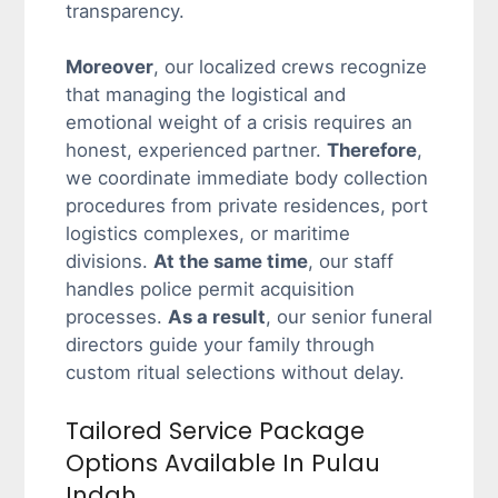
transparency.
Moreover
, our localized crews recognize
that managing the logistical and
emotional weight of a crisis requires an
honest, experienced partner.
Therefore
,
we coordinate immediate body collection
procedures from private residences, port
logistics complexes, or maritime
divisions.
At the same time
, our staff
handles police permit acquisition
processes.
As a result
, our senior funeral
directors guide your family through
custom ritual selections without delay.
Tailored Service Package
Options Available In Pulau
Indah