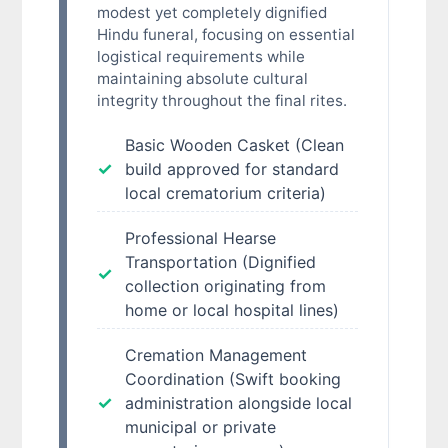
modest yet completely dignified
Hindu funeral, focusing on essential
logistical requirements while
maintaining absolute cultural
integrity throughout the final rites.
Basic Wooden Casket (Clean
build approved for standard
local crematorium criteria)
Professional Hearse
Transportation (Dignified
collection originating from
home or local hospital lines)
Cremation Management
Coordination (Swift booking
administration alongside local
municipal or private