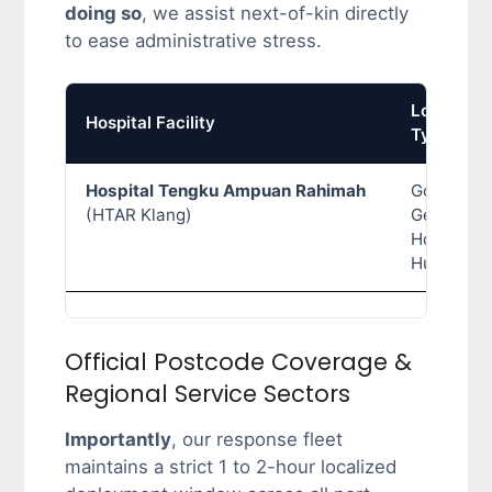
doing so
, we assist next-of-kin directly
to ease administrative stress.
Location
Hospital Facility
Type
Hospital Tengku Ampuan Rahimah
Governme
(HTAR Klang)
General
Hospital
Hub
Official Postcode Coverage &
Regional Service Sectors
Importantly
, our response fleet
maintains a strict 1 to 2-hour localized