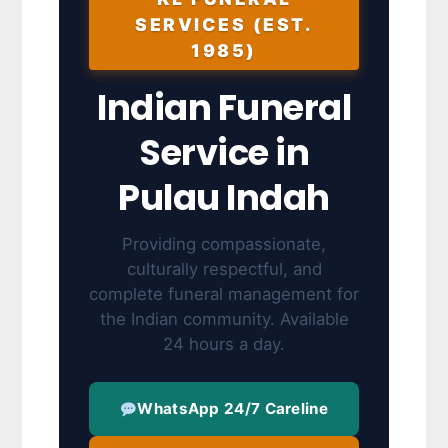
SERVICES (EST.
1985)
Indian Funeral
Service in
Pulau Indah
Providing compassionate,
culturally respectful, and
complete funeral management for
the Indian community. Available
24 hours a day.
WhatsApp 24/7 Careline