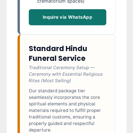
crematorium spaces)
Inquire via WhatsApp
Standard Hindu
Funeral Service
Traditional Ceremony Setup —
Ceremony with Essential Religious
Rites (Most Selling)
Our standard package tier
seamlessly incorporates the core
spiritual elements and physical
materials required to fulfill proper
traditional customs, ensuring a
properly guided and respectful
departure.