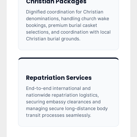
Christian Packages
Dignified coordination for Christian
denominations, handling church wake
bookings, premium burial casket
selections, and coordination with local
Christian burial grounds.
Repatriation Services
End-to-end international and
nationwide repatriation logistics,
securing embassy clearances and
managing secure long-distance body
transit processes seamlessly.