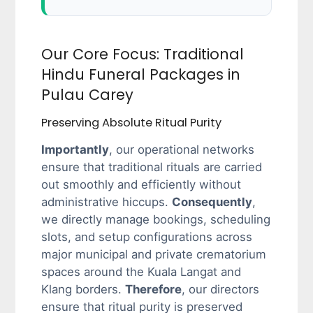
Our Core Focus: Traditional
Hindu Funeral Packages in
Pulau Carey
Preserving Absolute Ritual Purity
Importantly
, our operational networks
ensure that traditional rituals are carried
out smoothly and efficiently without
administrative hiccups.
Consequently
,
we directly manage bookings, scheduling
slots, and setup configurations across
major municipal and private crematorium
spaces around the Kuala Langat and
Klang borders.
Therefore
, our directors
ensure that ritual purity is preserved