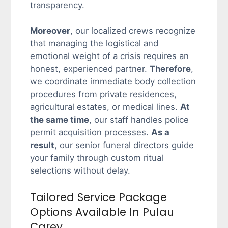
transparency.
Moreover
, our localized crews recognize
that managing the logistical and
emotional weight of a crisis requires an
honest, experienced partner.
Therefore
,
we coordinate immediate body collection
procedures from private residences,
agricultural estates, or medical lines.
At
the same time
, our staff handles police
permit acquisition processes.
As a
result
, our senior funeral directors guide
your family through custom ritual
selections without delay.
Tailored Service Package
Options Available In Pulau
Carey