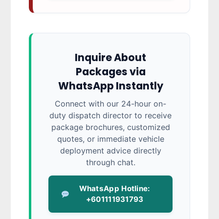
Inquire About
Packages via
WhatsApp Instantly
Connect with our 24-hour on-
duty dispatch director to receive
package brochures, customized
quotes, or immediate vehicle
deployment advice directly
through chat.
WhatsApp Hotline:
+601111931793