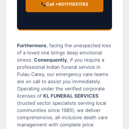
Call +601111931793
Furthermore
, facing the unexpected loss
of a loved one brings deep emotional
stress.
Consequently
, if you require a
professional Indian funeral service in
Pulau Carey, our emergency care teams
are on call to assist you immediately.
Operating under the verified corporate
licenses of
KL FUNERAL SERVICES
(trusted sector specialists serving local
communities since 1985), we deliver
comprehensive, all-inclusive death care
management with complete price