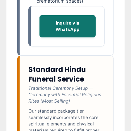
crematorium spaces)
Inquire via
WhatsApp
Standard Hindu
Funeral Service
Traditional Ceremony Setup —
Ceremony with Essential Religious
Rites (Most Selling)
Our standard package tier
seamlessly incorporates the core
spiritual elements and physical
materials required to fulfill proper