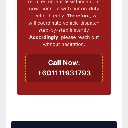
requires urgent assistance right
now, connect with our on-duty
director directly.
Therefore
, we
will coordinate vehicle dispatch
step-by-step instantly.
Accordingly
, please reach out
without hesitation.
Call Now:
+601111931793