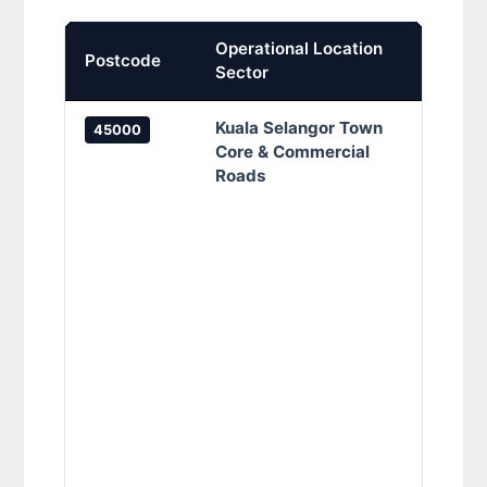
Operational Location
Prima
Postcode
Sector
Cove
Kuala Selangor Town
Kuala
45000
Core & Commercial
Penam
Roads
Jalan
Jalan
Cenga
Jalan
Jalan
Klang
Jalan
Jalan
Melat
Semar
Sulta
Karan
Loron