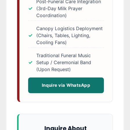
Post-Funeral Care Integration
(3rd-Day Milk Prayer
Coordination)
Canopy Logistics Deployment
(Chairs, Tables, Lighting,
Cooling Fans)
Traditional Funeral Music
Setup / Ceremonial Band
(Upon Request)
Inquire via WhatsApp
Inquire About