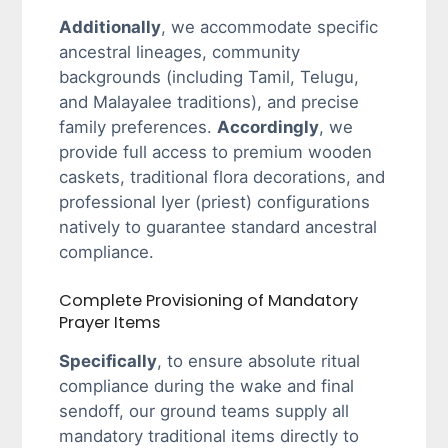
Additionally
, we accommodate specific
ancestral lineages, community
backgrounds (including Tamil, Telugu,
and Malayalee traditions), and precise
family preferences.
Accordingly
, we
provide full access to premium wooden
caskets, traditional flora decorations, and
professional Iyer (priest) configurations
natively to guarantee standard ancestral
compliance.
Complete Provisioning of Mandatory
Prayer Items
Specifically
, to ensure absolute ritual
compliance during the wake and final
sendoff, our ground teams supply all
mandatory traditional items directly to