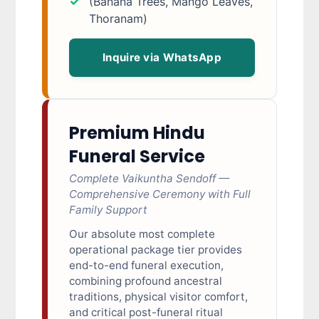
(Banana Trees, Mango Leaves,
Thoranam)
Inquire via WhatsApp
Premium Hindu
Funeral Service
Complete Vaikuntha Sendoff —
Comprehensive Ceremony with Full
Family Support
Our absolute most complete
operational package tier provides
end-to-end funeral execution,
combining profound ancestral
traditions, physical visitor comfort,
and critical post-funeral ritual