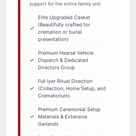
support for the entire family unit.
Elite Upgraded Casket
(Beautifully crafted for
cremation or burial
presentation)
Premium Hearse Vehicle
Dispatch & Dedicated
Directors Group
Full Iyer Ritual Direction
(Collection, Home Setup, and
Crematorium)
Premium Ceremonial Setup
Materials & Extensive
Garlands