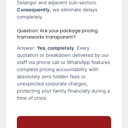
Selangor and adjacent sub-sectors.
Consequently
, we eliminate delays
completely.
Question: Are your package pricing
frameworks transparent?
Answer:
Yes, completely
. Every
quotation or breakdown delivered by our
staff via phone call or WhatsApp features
complete pricing accountability with
absolutely zero hidden fees or
unexpected corporate charges,
protecting your family financially during a
time of crisis.