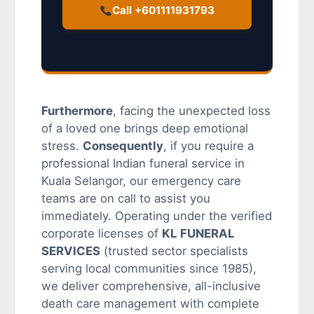
Call +601111931793
Furthermore
, facing the unexpected loss
of a loved one brings deep emotional
stress.
Consequently
, if you require a
professional Indian funeral service in
Kuala Selangor, our emergency care
teams are on call to assist you
immediately. Operating under the verified
corporate licenses of
KL FUNERAL
SERVICES
(trusted sector specialists
serving local communities since 1985),
we deliver comprehensive, all-inclusive
death care management with complete