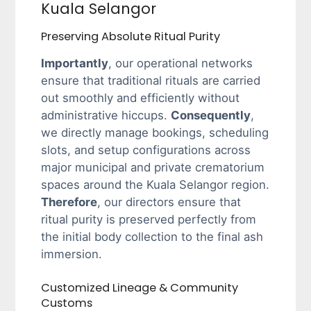
Kuala Selangor
Preserving Absolute Ritual Purity
Importantly
, our operational networks
ensure that traditional rituals are carried
out smoothly and efficiently without
administrative hiccups.
Consequently
,
we directly manage bookings, scheduling
slots, and setup configurations across
major municipal and private crematorium
spaces around the Kuala Selangor region.
Therefore
, our directors ensure that
ritual purity is preserved perfectly from
the initial body collection to the final ash
immersion.
Customized Lineage & Community
Customs