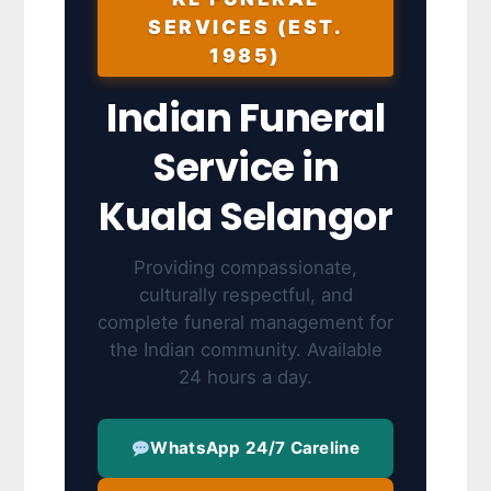
SERVICES (EST.
1985)
Indian Funeral
Service in
Kuala Selangor
Providing compassionate,
culturally respectful, and
complete funeral management for
the Indian community. Available
24 hours a day.
WhatsApp 24/7 Careline