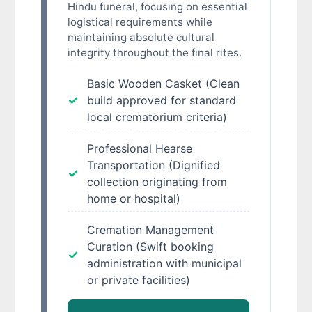
Hindu funeral, focusing on essential
logistical requirements while
maintaining absolute cultural
integrity throughout the final rites.
Basic Wooden Casket (Clean
build approved for standard
local crematorium criteria)
Professional Hearse
Transportation (Dignified
collection originating from
home or hospital)
Cremation Management
Curation (Swift booking
administration with municipal
or private facilities)