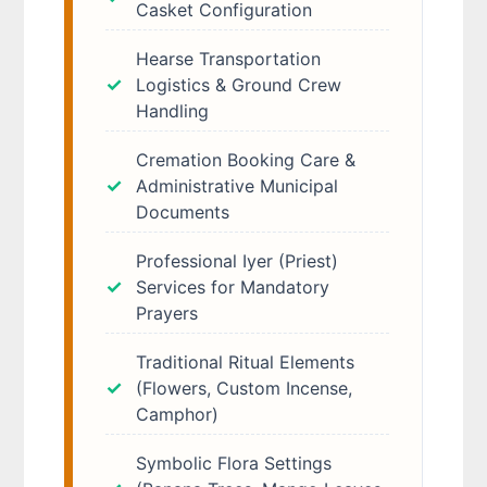
Casket Configuration
Hearse Transportation
Logistics & Ground Crew
Handling
Cremation Booking Care &
Administrative Municipal
Documents
Professional Iyer (Priest)
Services for Mandatory
Prayers
Traditional Ritual Elements
(Flowers, Custom Incense,
Camphor)
Symbolic Flora Settings