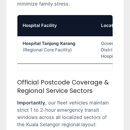
minimize family stress.
Hospital Facility
Location Typ
Hospital Tanjong Karang
Government
(Regional Core Facility)
District Gener
Hospital
Official Postcode Coverage &
Regional Service Sectors
Importantly
, our fleet vehicles maintain
strict 1 to 2-hour emergency transit
windows across all localized sectors of
the Kuala Selangor regional layout: