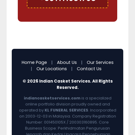
Home Page
|
About Us
|
Our Services
|
Our Locations
|
Contact Us
© 2026 Indian Casket Services. All Rights
Reserved.
indiancasketservices.com
is a specialized
online portfolio division proudly owned and
operated by
KL FUNERAL SERVICES
. Incorporated
on 2003-12-03 in Malaysia. Company Registration
Number: 001450105X / 200303160895. Core
Business Scope: Perkhidmatan Pengurusan
Jenazah dan Kedai Upacara Pengebumian