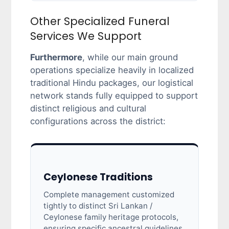
Other Specialized Funeral
Services We Support
Furthermore
, while our main ground
operations specialize heavily in localized
traditional Hindu packages, our logistical
network stands fully equipped to support
distinct religious and cultural
configurations across the district:
Ceylonese Traditions
Complete management customized
tightly to distinct Sri Lankan /
Ceylonese family heritage protocols,
ensuring specific ancestral guidelines