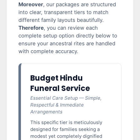
Moreover
, our packages are structured
into clear, transparent tiers to match
different family layouts beautifully.
Therefore
, you can review each
complete setup option directly below to
ensure your ancestral rites are handled
with complete accuracy.
Budget Hindu
Funeral Service
Essential Care Setup — Simple,
Respectful & Immediate
Arrangements
This specific tier is meticulously
designed for families seeking a
modest yet completely dignified