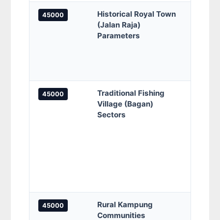
Historical Royal Town
Jalan
45000
(Jalan Raja)
Jalil
Parameters
Raja 
Jalan
Nala,
Sekol
Traditional Fishing
Bagan
45000
Village (Bagan)
Sunga
Sectors
Keram
Keram
Kamp
Pena
Sunga
Pena
Keram
Rural Kampung
Kampu
45000
Communities
Kamp