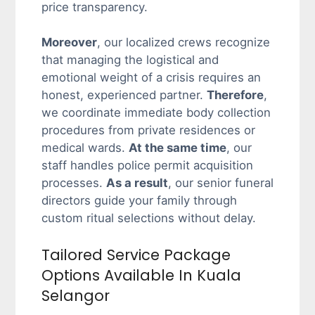
price transparency.
Moreover
, our localized crews recognize
that managing the logistical and
emotional weight of a crisis requires an
honest, experienced partner.
Therefore
,
we coordinate immediate body collection
procedures from private residences or
medical wards.
At the same time
, our
staff handles police permit acquisition
processes.
As a result
, our senior funeral
directors guide your family through
custom ritual selections without delay.
Tailored Service Package
Options Available In Kuala
Selangor