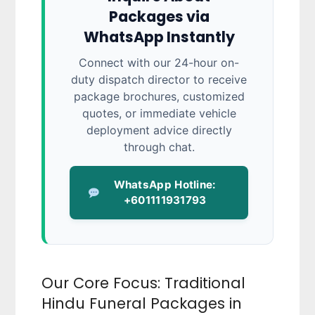
Packages via
WhatsApp Instantly
Connect with our 24-hour on-
duty dispatch director to receive
package brochures, customized
quotes, or immediate vehicle
deployment advice directly
through chat.
WhatsApp Hotline:
+601111931793
Our Core Focus: Traditional
Hindu Funeral Packages in