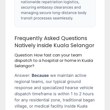
nationwide repatriation logistics,
securing embassy clearances and
managing secure long-distance body
transit processes seamlessly.
Frequently Asked Questions
Natively inside Kuala Selangor
Question: How fast can your team
dispatch to a hospital or home in Kuala
Selangor?
Answer:
Because
we maintain active
regional teams, our typical ground
response and specialized hearse vehicle
dispatch timeframe is within 1 to 2 hours
for any residential zone, traditional bagan
village, or medical facility inside Kuala