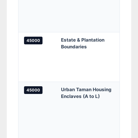
Perm
Musa
Perm
Perm
Estate & Plantation
Bukit
45000
Boundaries
Hong 
Kamp
Incha
Raja 
Estat
Urban Taman Housing
Tama
45000
Enclaves (A to L)
Bayu,
Tama
Benta
Belim
Gemi
Bukit
Melaw