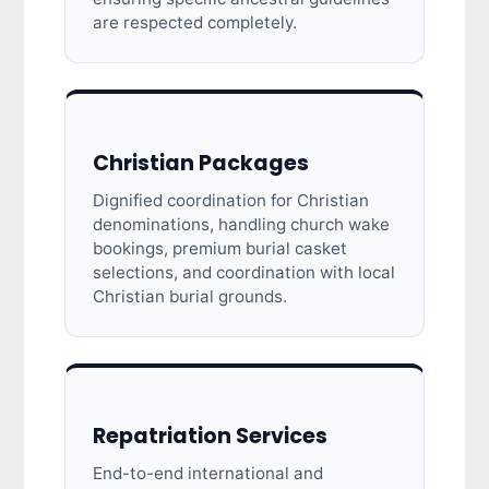
are respected completely.
Christian Packages
Dignified coordination for Christian
denominations, handling church wake
bookings, premium burial casket
selections, and coordination with local
Christian burial grounds.
Repatriation Services
End-to-end international and