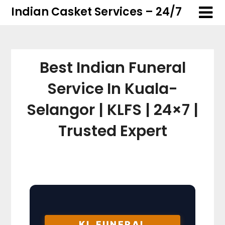
Skip
Skip
Indian Casket Services – 24/7
to
to
content
content
Best Indian Funeral
Service In Kuala-
Selangor | KLFS | 24×7 |
Trusted Expert
KL FUNERAL