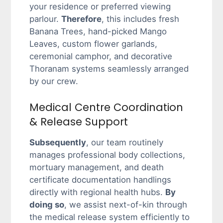
your residence or preferred viewing
parlour.
Therefore
, this includes fresh
Banana Trees, hand-picked Mango
Leaves, custom flower garlands,
ceremonial camphor, and decorative
Thoranam systems seamlessly arranged
by our crew.
Medical Centre Coordination
& Release Support
Subsequently
, our team routinely
manages professional body collections,
mortuary management, and death
certificate documentation handlings
directly with regional health hubs.
By
doing so
, we assist next-of-kin through
the medical release system efficiently to