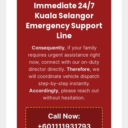
Immediate 24/7
Kuala Selangor
Emergency Support
Line
Consequently
, if your family
requires urgent assistance right
now, connect with our on-duty
director directly.
Therefore
, we
will coordinate vehicle dispatch
step-by-step instantly.
Accordingly
, please reach out
without hesitation.
Call Now:
+601111931793