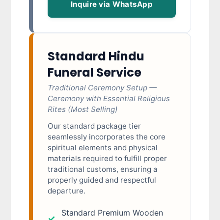
Inquire via WhatsApp
Standard Hindu
Funeral Service
Traditional Ceremony Setup —
Ceremony with Essential Religious
Rites (Most Selling)
Our standard package tier
seamlessly incorporates the core
spiritual elements and physical
materials required to fulfill proper
traditional customs, ensuring a
properly guided and respectful
departure.
Standard Premium Wooden